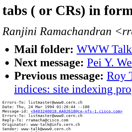
tabs ( or CRs) in form
Ranjini Ramachandran <r
Mail folder:
WWW Talk J
Next message:
Pei Y. We
Previous message:
Roy T
indices: site indexing pro
Errors-To: listmaster@www0.cern.ch

Date: Thu, 24 Mar 1994 01:20:44 --100

Message-id: 
<9403240018.AA02618@ce-nfs-1.cisco.com>
Errors-To: listmaster@www0.cern.ch

Reply-To: rramacha@cisco.com

Originator: www-talk@info.cern.ch

Sender: www-talk@www0.cern.ch
