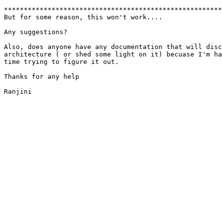
*******************************************************
But for some reason, this won't work....

Any suggestions?

Also, does anyone have any documentation that will disc
architecture ( or shed some light on it) becuase I'm ha
time trying to figure it out.

Thanks for any help

Ranjini
