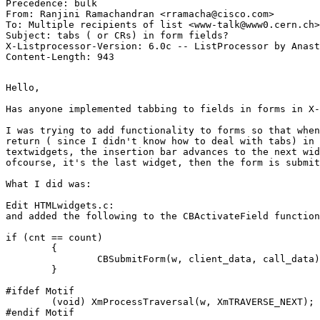
Precedence: bulk

From: Ranjini Ramachandran <rramacha@cisco.com>

To: Multiple recipients of list <www-talk@www0.cern.ch>

Subject: tabs ( or CRs) in form fields? 

X-Listprocessor-Version: 6.0c -- ListProcessor by Anast
Hello,

Has anyone implemented tabbing to fields in forms in X-
I was trying to add functionality to forms so that when
return ( since I didn't know how to deal with tabs) in 
textwidgets, the insertion bar advances to the next wid
ofcourse, it's the last widget, then the form is submit
What I did was:

Edit HTMLwidgets.c:

and added the following to the CBActivateField function

if (cnt == count)

        {

                CBSubmitForm(w, client_data, call_data)
        }

#ifdef Motif

        (void) XmProcessTraversal(w, XmTRAVERSE_NEXT);

#endif Motif
