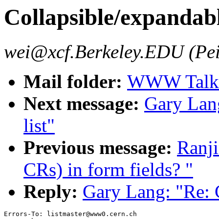
Collapsible/expandabl
wei@xcf.Berkeley.EDU (Pei
Mail folder:
WWW Talk J
Next message:
Gary Lang
list"
Previous message:
Ranji
CRs) in form fields? "
Reply:
Gary Lang: "Re: C
Errors-To: listmaster@www0.cern.ch
