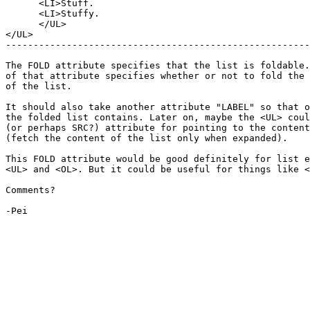
      <LI>Stuff.

      <LI>Stuffy.

      </UL>

</UL>

-------------------------------------------------------
The FOLD attribute specifies that the list is foldable.
of that attribute specifies whether or not to fold the 
of the list.

It should also take another attribute "LABEL" so that o
the folded list contains. Later on, maybe the <UL> coul
(or perhaps SRC?) attribute for pointing to the content
(fetch the content of the list only when expanded).

This FOLD attribute would be good definitely for list e
<UL> and <OL>. But it could be useful for things like <
Comments?

-Pei
