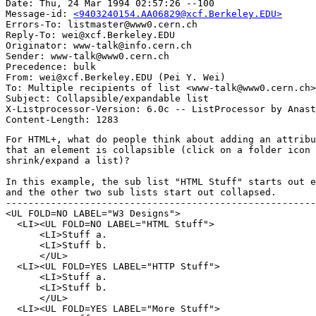
Date: Thu, 24 Mar 1994 02:57:26 --100

Message-id: 
<9403240154.AA06829@xcf.Berkeley.EDU>
Errors-To: listmaster@www0.cern.ch

Reply-To: wei@xcf.Berkeley.EDU

Originator: www-talk@info.cern.ch

Sender: www-talk@www0.cern.ch

Precedence: bulk

From: wei@xcf.Berkeley.EDU (Pei Y. Wei)

To: Multiple recipients of list <www-talk@www0.cern.ch>

Subject: Collapsible/expandable list

X-Listprocessor-Version: 6.0c -- ListProcessor by Anast
For HTML+, what do people think about adding an attribu
that an element is collapsible (click on a folder icon 
shrink/expand a list)?

In this example, the sub list "HTML Stuff" starts out e
and the other two sub lists start out collapsed.

-------------------------------------------------------
<UL FOLD=NO LABEL="W3 Designs">

  <LI><UL FOLD=NO LABEL="HTML Stuff">

      <LI>Stuff a.

      <LI>Stuff b.

      </UL>

  <LI><UL FOLD=YES LABEL="HTTP Stuff">

      <LI>Stuff a.

      <LI>Stuff b.

      </UL>

  <LI><UL FOLD=YES LABEL="More Stuff">
