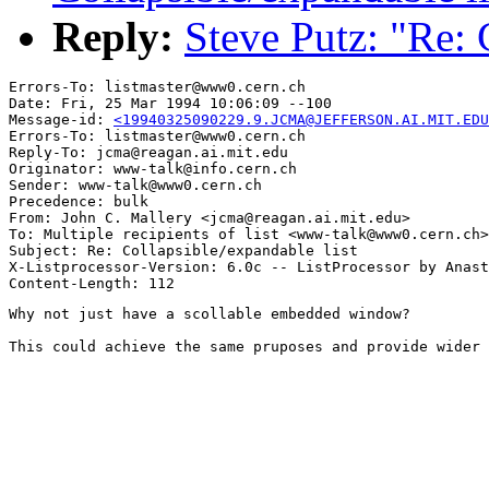
Reply:
Steve Putz: "Re: 
Errors-To: listmaster@www0.cern.ch

Date: Fri, 25 Mar 1994 10:06:09 --100

Message-id: 
<19940325090229.9.JCMA@JEFFERSON.AI.MIT.EDU
Errors-To: listmaster@www0.cern.ch

Reply-To: jcma@reagan.ai.mit.edu

Originator: www-talk@info.cern.ch

Sender: www-talk@www0.cern.ch

Precedence: bulk

From: John C. Mallery <jcma@reagan.ai.mit.edu>

To: Multiple recipients of list <www-talk@www0.cern.ch>

Subject: Re: Collapsible/expandable list

X-Listprocessor-Version: 6.0c -- ListProcessor by Anast
Why not just have a scollable embedded window?

This could achieve the same pruposes and provide wider 