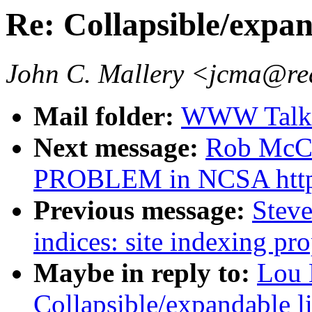
Re: Collapsible/expan
John C. Mallery <jcma@re
Mail folder:
WWW Talk J
Next message:
Rob McC
PROBLEM in NCSA htt
Previous message:
Steve
indices: site indexing pro
Maybe in reply to:
Lou 
Collapsible/expandable li