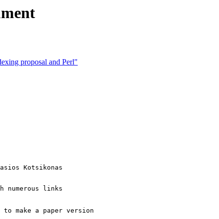
ument
ndexing proposal and Perl"
asios Kotsikonas

h numerous links

 to make a paper version
