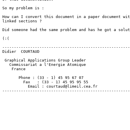
So my problem is :

How can I convert this document in a paper document wit
linked sections ?

Did someone had the same problem and has he got a solut
(:(

-------------------------------------------------------
Didier  COURTAUD

 Graphical Applications Group Leader

   Commissariat a l'Energie Atomique

    France

       Phone : (33 - 1) 45 95 67 07

         Fax   : (33 - 1) 45 95 95 55

           Email : courtaud@limeil.cea.fr

-------------------------------------------------------