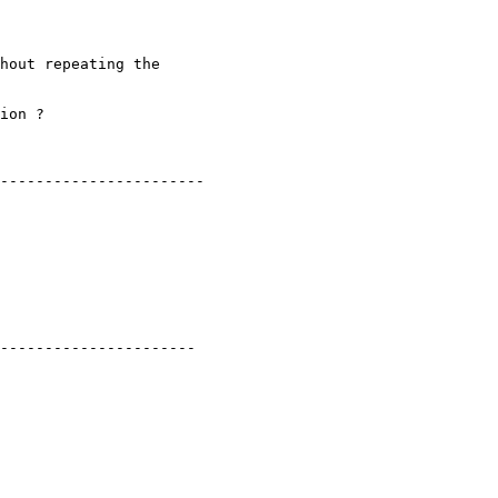
hout repeating the

ion ?

-----------------------

----------------------
