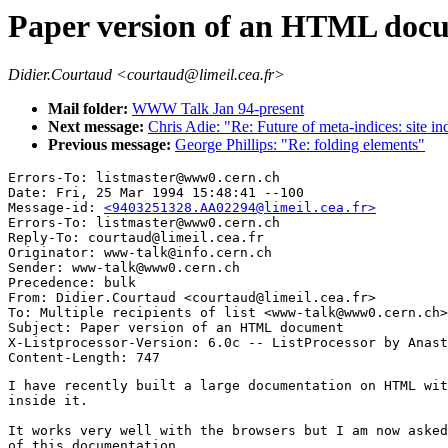
Paper version of an HTML doc
Didier.Courtaud <courtaud@limeil.cea.fr>
Mail folder:
WWW Talk Jan 94-present
Next message:
Chris Adie: "Re: Future of meta-indices: site i
Previous message:
George Phillips: "Re: folding elements"
Errors-To: listmaster@www0.cern.ch

Date: Fri, 25 Mar 1994 15:48:41 --100

Message-id: 
<9403251328.AA02294@limeil.cea.fr>
Errors-To: listmaster@www0.cern.ch

Reply-To: courtaud@limeil.cea.fr

Originator: www-talk@info.cern.ch

Sender: www-talk@www0.cern.ch

Precedence: bulk

From: Didier.Courtaud <courtaud@limeil.cea.fr>

To: Multiple recipients of list <www-talk@www0.cern.ch>

Subject: Paper version of an HTML document

X-Listprocessor-Version: 6.0c -- ListProcessor by Anast
I have recently built a large documentation on HTML wit
inside it.

It works very well with the browsers but I am now asked
of this documentation.
