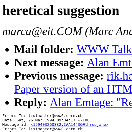
heretical suggestion
marca@eit.COM (Marc And
Mail folder:
WWW Talk J
Next message:
Alan Emta
Previous message:
rik.h
Paper version of an HT
Reply:
Alan Emtage: "Re:
Errors-To: listmaster@www0.cern.ch

Date: Sat, 26 Mar 1994 09:34:17 --100

Message-id: 
<199403260832.IAA14436@threejane>
Errors-To: listmaster@www0.cern.ch
