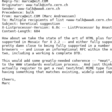
Reply-To: marca@eit.COM

Originator: www-talk@info.cern.ch

Sender: www-talk@www0.cern.ch

Precedence: bulk

From: marca@eit.COM (Marc Andreessen)

To: Multiple recipients of list <www-talk@www0.cern.ch>

Subject: heretical suggestion

X-Listprocessor-Version: 6.0c -- ListProcessor by Anast
How about we take the state of the art of HTML plus for
supported in Mosaic for X 2.2 -- and either fully suppo
pretty damn close to being fully supported in a number 
browsers -- and issue an informational RFC within the n
two, including a working & complete DTD.

This would add some greatly-needed coherence -- "meat",
to the WWW standards evolution process.  And just think
actually register to get a real text/html MIME type fin
having something that matches existing, widely-used imp
Cheers,

Marc
