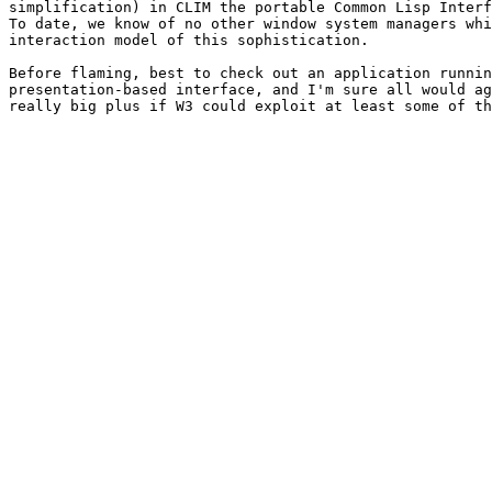
simplification) in CLIM the portable Common Lisp Interf
To date, we know of no other window system managers whi
interaction model of this sophistication.

Before flaming, best to check out an application runnin
presentation-based interface, and I'm sure all would ag
really big plus if W3 could exploit at least some of th