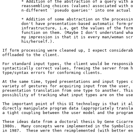
	* Addition of the abstraction of a query with a set of values.  I hate

	reassembling choices (values) associated with one query from

	n-different ``pseudo queries'' into one actual query.

	* Addition of some abstraction on the processing side for people who

	don't have presentation-based automatic form-processing

	infrastructure, i.e, get the values of the form and run my response

	function on them. (Maybe I don't understand what others do here, but

	my impression is that it is every man/woman scripting for

	his/herself.).

If form processing were cleaned up, I expect considerab
offloaded to the client.

For standard input types, the client would be responsib
syntactically correct values, freeing the server from h
type/syntax errors for conforming clients.

At the same time, typed presentations and input types c
variety of gestures for acquiring input from the user, 
presentation translation from one type to another. This
possibility of tracking what input types are on the use
The important point of this UI technology is that it al
directly manipulate program data (appropriately transla
a tight coupling between the user model and the program
These ideas date from a doctoral thesis by Gene Cicarre
1980s.  Many concepts were implemented in the Symbolics
in 1987.  These were then reimplemented (with better en