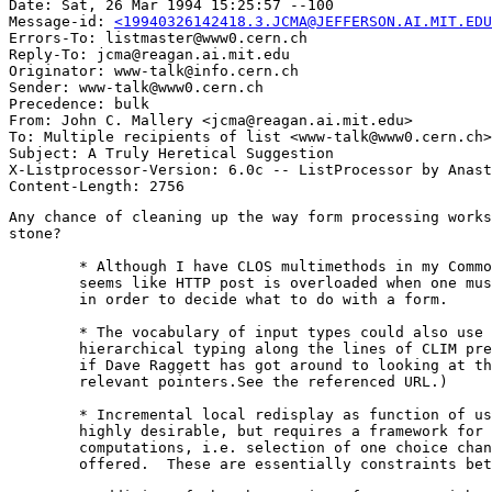
Date: Sat, 26 Mar 1994 15:25:57 --100

Message-id: 
<19940326142418.3.JCMA@JEFFERSON.AI.MIT.EDU
Errors-To: listmaster@www0.cern.ch

Reply-To: jcma@reagan.ai.mit.edu

Originator: www-talk@info.cern.ch

Sender: www-talk@www0.cern.ch

Precedence: bulk

From: John C. Mallery <jcma@reagan.ai.mit.edu>

To: Multiple recipients of list <www-talk@www0.cern.ch>

Subject: A Truly Heretical Suggestion

X-Listprocessor-Version: 6.0c -- ListProcessor by Anast
Any chance of cleaning up the way form processing works
stone?

	* Although I have CLOS multimethods in my Common Lisp HTTP server, it

	seems like HTTP post is overloaded when one must read random headers

	in order to decide what to do with a form.

	* The vocabulary of input types could also use enriching and some

	hierarchical typing along the lines of CLIM presentation types. (Dunno

	if Dave Raggett has got around to looking at this question. He has the

	relevant pointers.See the referenced URL.)

	* Incremental local redisplay as function of user choices would be

	highly desirable, but requires a framework for local input-relative

	computations, i.e. selection of one choice changes the set of choices

	offered.  These are essentially constraints between queries.
