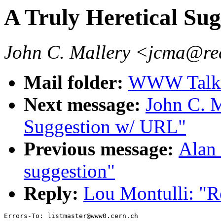
A Truly Heretical Sug
John C. Mallery <jcma@re
Mail folder:
WWW Talk J
Next message:
John C. M
Suggestion w/ URL"
Previous message:
Alan 
suggestion"
Reply:
Lou Montulli: "R
Errors-To: listmaster@www0.cern.ch
