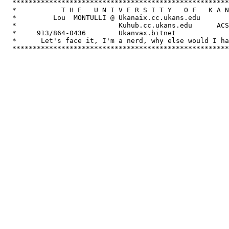
  *****************************************************
  *           T H E   U N I V E R S I T Y   O F   K A N
  *         Lou  MONTULLI @ Ukanaix.cc.ukans.edu       
  *                         Kuhub.cc.ukans.edu      ACS
  *     913/864-0436        Ukanvax.bitnet             
  *      Let's face it, I'm a nerd, why else would I ha
  *****************************************************