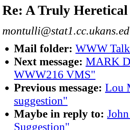
Re: A Truly Heretical
montulli@stat1.cc.ukans.ed
Mail folder:
WWW Talk J
Next message:
MARK DO
WWW216 VMS"
Previous message:
Lou M
suggestion"
Maybe in reply to:
John
Suggestion"