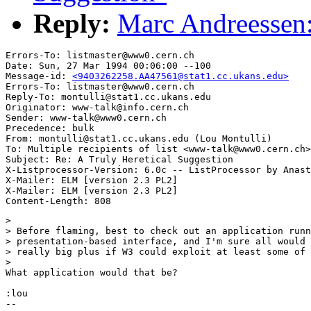
Reply:
Marc Andreessen:
Errors-To: listmaster@www0.cern.ch

Date: Sun, 27 Mar 1994 00:06:00 --100

Message-id: 
<9403262258.AA47561@stat1.cc.ukans.edu>
Errors-To: listmaster@www0.cern.ch

Reply-To: montulli@stat1.cc.ukans.edu

Originator: www-talk@info.cern.ch

Sender: www-talk@www0.cern.ch

Precedence: bulk

From: montulli@stat1.cc.ukans.edu (Lou Montulli)

To: Multiple recipients of list <www-talk@www0.cern.ch>

Subject: Re: A Truly Heretical Suggestion

X-Listprocessor-Version: 6.0c -- ListProcessor by Anast
X-Mailer: ELM [version 2.3 PL2]

X-Mailer: ELM [version 2.3 PL2]

> 

> Before flaming, best to check out an application runn
> presentation-based interface, and I'm sure all would 
> really big plus if W3 could exploit at least some of 
> 

What application would that be?

:lou

-- 
