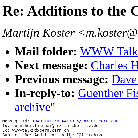
Re: Additions to the 
Martijn Koster <m.koster@
Mail folder:
WWW Talk J
Next message:
Charles H
Previous message:
Dave
In-reply-to:
Guenther Fi
archive"
Message-id: 
<9401101156.AA17015@dxmint.cern.ch>
To: guenther.fischer@hrz.tu-chemnitz.de

Cc: www-talk@dxcern.cern.ch

Subject: Re: Additions to the CGI archive
