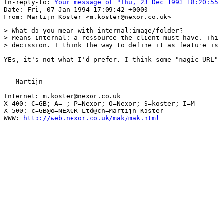
In-reply-to: 
Your message of "Thu, 23 Dec 1993 18:20:55
Date: Fri, 07 Jan 1994 17:09:42 +0000

> What do you mean with internal:image/folder?

> Means internal: a ressource the client must have. Thi
> decission. I think the way to define it as feature is
YEs, it's not what I'd prefer. I think some "magic URL"
-- Martijn

__________

Internet: m.koster@nexor.co.uk

X-400: C=GB; A= ; P=Nexor; O=Nexor; S=koster; I=M

X-500: c=GB@o=NEXOR Ltd@cn=Martijn Koster

WWW: 
http://web.nexor.co.uk/mak/mak.html