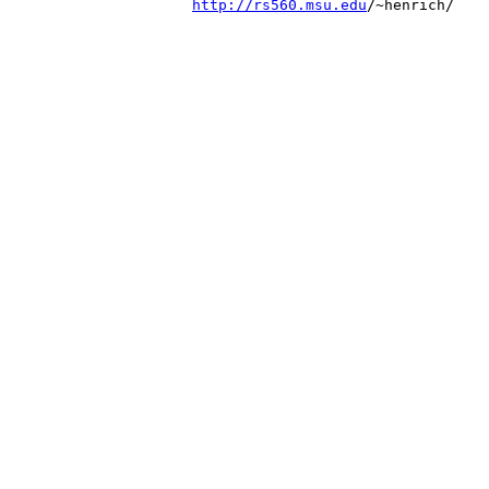
http://rs560.msu.edu
/~henrich/
