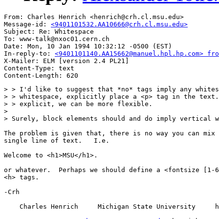
From: Charles Henrich <henrich@crh.cl.msu.edu>

Message-id: 
<9401101532.AA10666@crh.cl.msu.edu>
Subject: Re: Whitespace

To: www-talk@nxoc01.cern.ch

Date: Mon, 10 Jan 1994 10:32:12 -0500 (EST)

In-reply-to: 
<9401101140.AA15662@manuel.hpl.hp.com> fro
X-Mailer: ELM [version 2.4 PL21]

Content-Type: text

> > I'd like to suggest that *no* tags imply any whites
> > whitespace, explicitly place a <p> tag in the text.
> > explicit, we can be more flexible.

>

> Surely, block elements should and do imply vertical w
The problem is given that, there is no way you can mix 
single line of text.   I.e.

Welcome to <h1>MSU</h1>.

or whatever.  Perhaps we should define a <fontsize [1-6
<h> tags.

-Crh

    Charles Henrich     Michigan State University     h