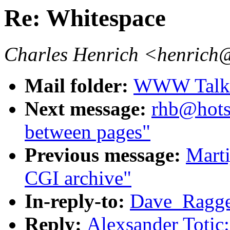
Re: Whitespace
Charles Henrich <henrich
Mail folder:
WWW Talk J
Next message:
rhb@hotsa
between pages"
Previous message:
Marti
CGI archive"
In-reply-to:
Dave_Ragget
Reply:
Alexsander Totic