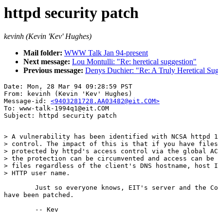
httpd security patch
kevinh (Kevin 'Kev' Hughes)
Mail folder:
WWW Talk Jan 94-present
Next message:
Lou Montulli: "Re: heretical suggestion"
Previous message:
Denys Duchier: "Re: A Truly Heretical Su
Date: Mon, 28 Mar 94 09:28:59 PST

From: kevinh (Kevin 'Kev' Hughes)

Message-id: 
<9403281728.AA03482@eit.COM>
To: www-talk-1994q1@eit.COM

> A vulnerability has been identified with NCSA httpd 1
> control. The impact of this is that if you have files
> protected by httpd's access control via the global AC
> the protection can be circumvented and access can be 
> files regardless of the client's DNS hostname, host I
> HTTP user name.

	Just so everyone knows, EIT's server and the CommerceNet server

have been patched.

	-- Kev
