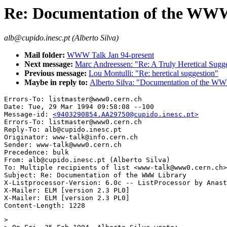
Re: Documentation of the WW
alb@cupido.inesc.pt (Alberto Silva)
Mail folder:
WWW Talk Jan 94-present
Next message:
Marc Andreessen: "Re: A Truly Heretical Sugg
Previous message:
Lou Montulli: "Re: heretical suggestion"
Maybe in reply to:
Alberto Silva: "Documentation of the W
Errors-To: listmaster@www0.cern.ch

Date: Tue, 29 Mar 1994 09:58:08 --100

Message-id: 
<9403290854.AA29750@cupido.inesc.pt>
Errors-To: listmaster@www0.cern.ch

Reply-To: alb@cupido.inesc.pt

Originator: www-talk@info.cern.ch

Sender: www-talk@www0.cern.ch

Precedence: bulk

From: alb@cupido.inesc.pt (Alberto Silva)

To: Multiple recipients of list <www-talk@www0.cern.ch>

Subject: Re: Documentation of the WWW Library

X-Listprocessor-Version: 6.0c -- ListProcessor by Anast
X-Mailer: ELM [version 2.3 PL0]

X-Mailer: ELM [version 2.3 PL0]

> 
