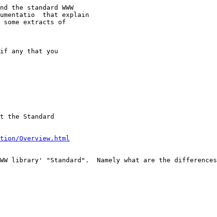
nd the standard WWW

umentatio  that explain 

 some extracts of

t the Standard

tion/Overview.html
WW library' "Standard".  Namely what are the differences