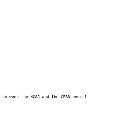
 between the NCSA and the CERN ones ?
