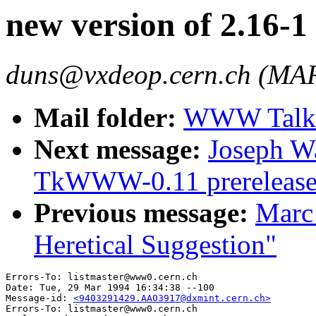
new version of 2.16
duns@vxdeop.cern.ch (
Mail folder:
WWW Talk J
Next message:
Joseph 
TkWWW-0.11 prerelease
Previous message:
Marc 
Heretical Suggestion"
Errors-To: listmaster@www0.cern.ch

Date: Tue, 29 Mar 1994 16:34:38 --100

Message-id: 
<9403291429.AA03917@dxmint.cern.ch>
Errors-To: listmaster@www0.cern.ch
