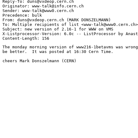
Reply-To: duns@vxdeop.cern.ch

Originator: www-talk@info.cern.ch

Sender: www-talk@www0.cern.ch

Precedence: bulk

From: duns@vxdeop.cern.ch (MARK DONSZELMANN)

To: Multiple recipients of list <www-talk@www0.cern.ch>

Subject: new version of 2.16-1 for WWW on VMS

X-Listprocessor-Version: 6.0c -- ListProcessor by Anast
The monday morning version of www216-1betavms was wrong
be better.  It was posted at 16:30 Cern Time.

cheers Mark Donszelmann (CERN)
