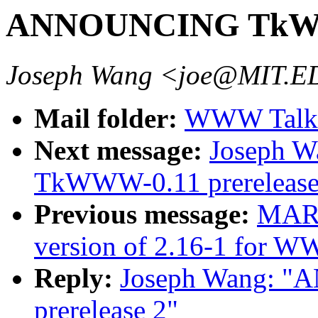
ANNOUNCING TkWWW
Joseph Wang <joe@MIT.
Mail folder:
WWW Talk J
Next message:
Joseph 
TkWWW-0.11 prerelease
Previous message:
MAR
version of 2.16-1 for
Reply:
Joseph Wang: 
prerelease 2"