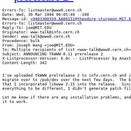
Errors-To: listmaster@www0.cern.ch

Date: Wed, 30 Mar 1994 06:05:49 --100

Message-id: 
<9403300359.AA08151@theodore-sturgeon.MIT.E
Errors-To: listmaster@www0.cern.ch

Reply-To: joe@MIT.EDU

Originator: www-talk@info.cern.ch

Sender: www-talk@www0.cern.ch

Precedence: bulk

From: Joseph Wang <joe@MIT.EDU>

To: Multiple recipients of list <www-talk@www0.cern.ch>

Subject: ANNOUNCING TkWWW-0.11 prerelease 2

X-Listprocessor-Version: 6.0c -- ListProcessor by Anast
I've uploaded tkWWW prelrelease 2 to info.cern.ch and i
migrate over to /pub/dev over the next few days.  The b
that I incorporated libwww 2.15 into the release.  Sinc
everything to be different, I didn't generate patch fil
Let me know if there are any installation problems, and
it to work.
