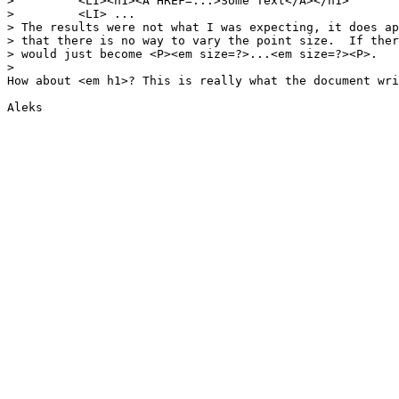
>         <LI><h1><A HREF=...>Some Text</A></h1>

>         <LI> ...

> The results were not what I was expecting, it does ap
> that there is no way to vary the point size.  If ther
> would just become <P><em size=?>...<em size=?><P>.

> 

How about <em h1>? This is really what the document wri
Aleks
