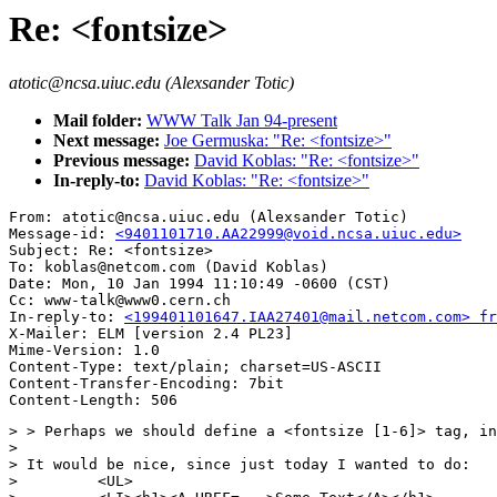
Re: <fontsize>
atotic@ncsa.uiuc.edu (Alexsander Totic)
Mail folder:
WWW Talk Jan 94-present
Next message:
Joe Germuska: "Re: <fontsize>"
Previous message:
David Koblas: "Re: <fontsize>"
In-reply-to:
David Koblas: "Re: <fontsize>"
From: atotic@ncsa.uiuc.edu (Alexsander Totic)

Message-id: 
<9401101710.AA22999@void.ncsa.uiuc.edu>
Subject: Re: <fontsize>

To: koblas@netcom.com (David Koblas)

Date: Mon, 10 Jan 1994 11:10:49 -0600 (CST)

Cc: www-talk@www0.cern.ch

In-reply-to: 
<199401101647.IAA27401@mail.netcom.com> fr
X-Mailer: ELM [version 2.4 PL23]

Mime-Version: 1.0

Content-Type: text/plain; charset=US-ASCII

Content-Transfer-Encoding: 7bit

> > Perhaps we should define a <fontsize [1-6]> tag, in
> 

> It would be nice, since just today I wanted to do:

>         <UL>
