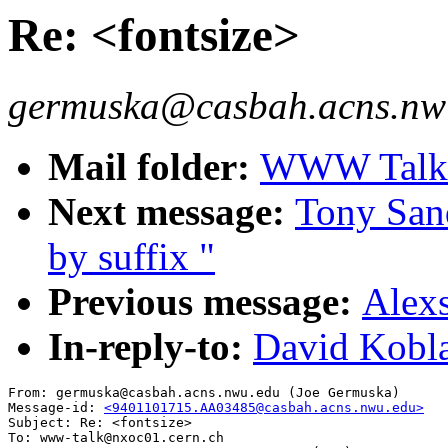
Re: <fontsize>
germuska@casbah.acns.nwu
Mail folder:
WWW Talk J
Next message:
Tony Sand
by suffix "
Previous message:
Alexs
In-reply-to:
David Kobla
From: germuska@casbah.acns.nwu.edu (Joe Germuska)

Message-id: 
<9401101715.AA03485@casbah.acns.nwu.edu>
Subject: Re: <fontsize>

To: www-talk@nxoc01.cern.ch
