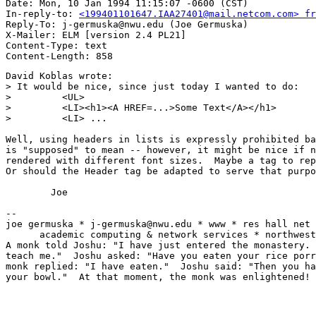
Date: Mon, 10 Jan 1994 11:15:07 -0600 (CST)

In-reply-to: 
<199401101647.IAA27401@mail.netcom.com> fr
Reply-To: j-germuska@nwu.edu (Joe Germuska)

X-Mailer: ELM [version 2.4 PL21]

Content-Type: text

David Koblas wrote:

> It would be nice, since just today I wanted to do:

>         <UL>

>         <LI><h1><A HREF=...>Some Text</A></h1>

>         <LI> ...

Well, using headers in lists is expressly prohibited ba
is "supposed" to mean -- however, it might be nice if n
rendered with different font sizes.  Maybe a tag to rep
Or should the Header tag be adapted to serve that purpo
	Joe

-- 

joe germuska * j-germuska@nwu.edu * www * res hall net 
      academic computing & network services * northwest
A monk told Joshu: "I have just entered the monastery. 
teach me."  Joshu asked: "Have you eaten your rice porr
monk replied: "I have eaten."  Joshu said: "Then you ha
your bowl."  At that moment, the monk was enlightened!
