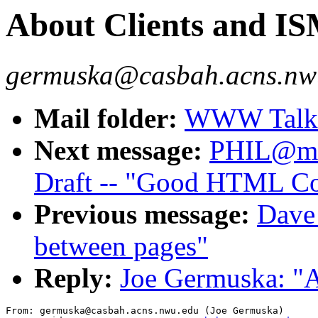
About Clients and I
germuska@casbah.acns.nwu
Mail folder:
WWW Talk J
Next message:
PHIL@mas
Draft -- "Good HTML Co
Previous message:
Dave_
between pages"
Reply:
Joe Germuska: "
From: germuska@casbah.acns.nwu.edu (Joe Germuska)
