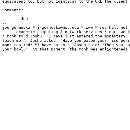
equivalent to, but not identical to the URL the client 
Comments?

	Joe

-- 

joe germuska * j-germuska@nwu.edu * www * res hall net 
      academic computing & network services * northwest
A monk told Joshu: "I have just entered the monastery. 
teach me."  Joshu asked: "Have you eaten your rice porr
monk replied: "I have eaten."  Joshu said: "Then you ha
your bowl."  At that moment, the monk was enlightened!
