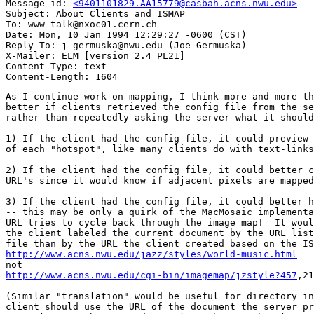
Message-id: 
<9401101829.AA15779@casbah.acns.nwu.edu>
Subject: About Clients and ISMAP

To: www-talk@nxoc01.cern.ch

Date: Mon, 10 Jan 1994 12:29:27 -0600 (CST)

Reply-To: j-germuska@nwu.edu (Joe Germuska)

X-Mailer: ELM [version 2.4 PL21]

Content-Type: text

As I continue work on mapping, I think more and more th
better if clients retrieved the config file from the se
rather than repeatedly asking the server what it should
1) If the client had the config file, it could preview 
of each "hotspot", like many clients do with text-links
2) If the client had the config file, it could better c
URL's since it would know if adjacent pixels are mapped
3) If the client had the config file, it could better h
-- this may be only a quirk of the MacMosaic implementa
URL tries to cycle back through the image map!  It woul
the client labeled the current document by the URL list
http://www.acns.nwu.edu/jazz/styles/world-music.html
http://www.acns.nwu.edu/cgi-bin/imagemap/jzstyle?457
,21
(Similar "translation" would be useful for directory in
client should use the URL of the document the server pr