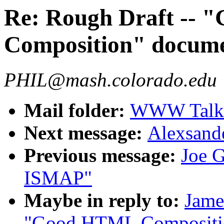
Re: Rough Draft --
Composition" docum
PHIL@mash.colorado.edu
Mail folder:
WWW Talk J
Next message:
Alexsande
Previous message:
Joe G
ISMAP"
Maybe in reply to:
Jame
"Good HTML Compositi