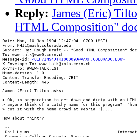
Reply:
James (Eric) Tilt
HTML Composition" do
Date: Mon, 10 Jan 1994 12:47:04 -0700 (MST)

From: PHIL@mash.colorado.edu

Subject: Re: Rough Draft -- "Good HTML Composition" doc
To: www-talk@www0.cern.ch

Message-id: 
<01H7INS4JTKI00009J@VAXF.COLORADO.EDU>
X-Envelope-To: www-talk@info.cern.ch

X-Vms-To: #WWW-TALK.LST

Mime-Version: 1.0

Content-Transfer-Encoding: 7BIT

James (Eric) Tilton asks:

> Ok, in preparation to get down and dirty with an HTML
> anyone think of a catchy name for this program?  "htm
> cut it with the home crowd at Peoria :),...

How about "hint"?

 --

 Phil Helms                                    Internet
 Community College Computer Services
