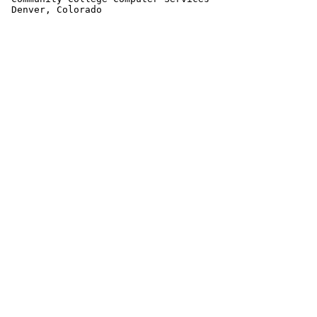
 Denver, Colorado                                      