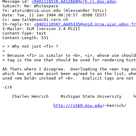
Message-id: 
<9401110510.AA12668@crh.cl.msu.edu>
Subject: Re: Whitespace

To: atotic@ncsa.uiuc.edu (Alexsander Totic)

Date: Tue, 11 Jan 1994 00:10:57 -0500 (EST)

Cc: www-talk@nxoc01.cern.ch

In-reply-to: 
<9401110507.AA05335@void.ncsa.uiuc.edu> fr
X-Mailer: ELM [version 2.4 PL21]

Content-Type: text

> > Why not just <f1> ?

>

> Because <f1> is similar to <b>, <i>, whose use should
> tag is the one that should be used for rendering hint
Ah Thats where I disagree.  Overloading the <em> tag ex
which has at some point been agreed to on the list, whe
used <em bold> instead of <b>.   Explicit tags are not 
-Crh

    Charles Henrich     Michigan State University     h
http://rs560.msu.edu
/~henrich/
