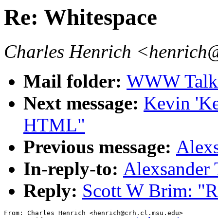
Re: Whitespace
Charles Henrich <henrich
Mail folder:
WWW Talk J
Next message:
Kevin 'K
HTML"
Previous message:
Alexs
In-reply-to:
Alexsander 
Reply:
Scott W Brim: "R
From: Charles Henrich <henrich@crh.cl.msu.edu>
