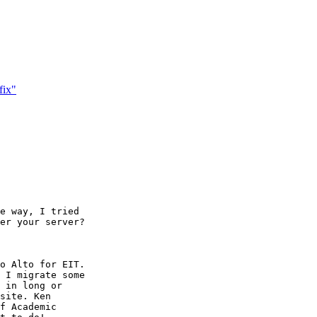
fix"
e way, I tried

er your server?

 I migrate some

 in long or

site. Ken

f Academic
