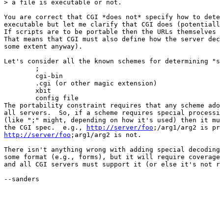
> a file is executable or not.

You are correct that CGI *does not* specify how to dete
executable but let me clarify that CGI does (potentiall
If scripts are to be portable then the URLs themselves 
That means that CGI must also define how the server dec
some extent anyway).

Let's consider all the known schemes for determining "s
	;

	cgi-bin

	.cgi (or other magic extension)

	xbit

	config file

The portability constraint requires that any scheme ado
all servers.  So, if a scheme requires special processi
(like ";" might, depending on how it's used) then it mu
the CGI spec.  e.g., 
http://server/foo
http://server/foo
;arg1/arg2 is not.

There isn't anything wrong with adding special decoding
some format (e.g., forms), but it will require coverage
and all CGI servers must support it (or else it's not r
--sanders
