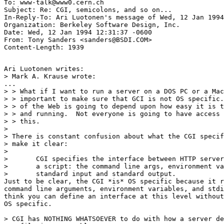
To: www-talk@www0.cern.ch

Subject: Re: CGI, semicolons, and so on... 

In-Reply-To: Ari Luotonen's message of Wed, 12 Jan 1994
Organization: Berkeley Software Design, Inc.

Date: Wed, 12 Jan 1994 12:31:37 -0600

From: Tony Sanders <sanders@BSDI.COM>

Ari Luotonen writes:

> Mark A. Krause wrote:

...

> > What if I want to run a server on a DOS PC or a Mac
> > important to make sure that GCI is not OS specific.
> > of the Web is going to depend upon how easy it is t
> > and running.  Not everyone is going to have access 
> > this.

>

> There is constant confusion about what the CGI specif
> make it clear:

> 

> 	CGI specifies the interface between HTTP server and

> 	a script: the command line args, environment variables,

> 	standard input and standard output.

Just to be clear, the CGI *is* OS specific because it r
command line arguments, environment variables, and stdi
think you can define an interface at this level without
OS specific.

> CGI has NOTHING WHATSOEVER to do with how a server de