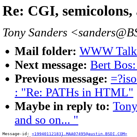
Re: CGI, semicolons, 
Tony Sanders <sanders@
Mail folder:
WWW Talk J
Next message:
Bert Bos
Previous message:
=?is
: "Re: PATHs in HTML"
Maybe in reply to:
Tony
and so on... "
Message-id: 
<199401121831.MAA07495@austin.BSDI.COM>