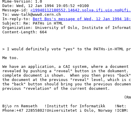
Mime-Version: 1.0

Date: Wed, 12 Jan 1994 19:05:52 +0100

Message-id: 
<19940112180552.14642.solva.ifi.uio.no@ifi.
To: www-talk@www0.cern.ch

In-reply-to: 
Bert Bos's message of Wed, 12 Jan 1994 18:
Subject: Re: PATHs in HTML

Organization: University of Oslo, Institute of Informat
> I would definitely vote "yes" to the PATHs-in-HTML pr
Me too.  

We have an application, a CAI system, where a document 
revealed by pushing a "reveal" button in the dokument. 
complete document is shown.  When you then press "back"
the document at the previous "reveal" level, which is c
the "back" button should bring you the previous documen
previous "revelation" of the current document.

                                                    (Rm
Bj\o rn Remseth   !Institutt for Informatikk    !Net:  
Phone:+47 22855802!Universitetet i Oslo, Norway !ICBM: 