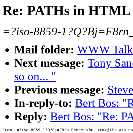
Re: PATHs in HTML
=?iso-8859-1?Q?Bj=F8rn_
Mail folder:
WWW Talk J
Next message:
Tony Sand
so on... "
Previous message:
Stev
In-reply-to:
Bert Bos: 
Reply:
Bert Bos: "Re: 
From: =?iso-8859-1?Q?Bj=F8rn_Remseth?=  <rmz@ifi.uio.no