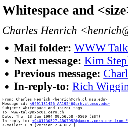
Whitespace and <size
Charles Henrich <henrich
Mail folder:
WWW Talk J
Next message:
Kim Steph
Previous message:
Charl
In-reply-to:
Rich Wiggin
From: Charles Henrich <henrich@crh.cl.msu.edu>

Message-id: 
<9401131456.AA19546@crh.cl.msu.edu>
Subject: Whitespace and <size> tags

To: www-talk@nxoc01.cern.ch

Date: Thu, 13 Jan 1994 09:56:58 -0500 (EST)

In-reply-to: 
<9401130527.AB07952@dxmint.cern.ch> from "
X-Mailer: ELM [version 2.4 PL21]
