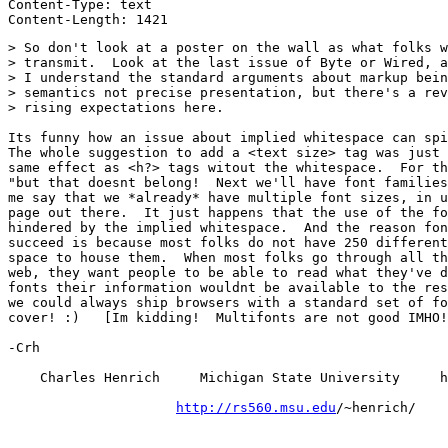
Content-Type: text

> So don't look at a poster on the wall as what folks w
> transmit.  Look at the last issue of Byte or Wired, a
> I understand the standard arguments about markup bein
> semantics not precise presentation, but there's a rev
> rising expectations here.

Its funny how an issue about implied whitespace can spi
The whole suggestion to add a <text size> tag was just 
same effect as <h?> tags witout the whitespace.  For th
"but that doesnt belong!  Next we'll have font families
me say that we *already* have multiple font sizes, in u
page out there.  It just happens that the use of the fo
hindered by the implied whitespace.  And the reason fon
succeed is because most folks do not have 250 different
space to house them.  When most folks go through all th
web, they want people to be able to read what they've d
fonts their information wouldnt be available to the res
we could always ship browsers with a standard set of fo
cover! :)   [Im kidding!  Multifonts are not good IMHO!
-Crh

    Charles Henrich     Michigan State University     h
http://rs560.msu.edu
/~henrich/
