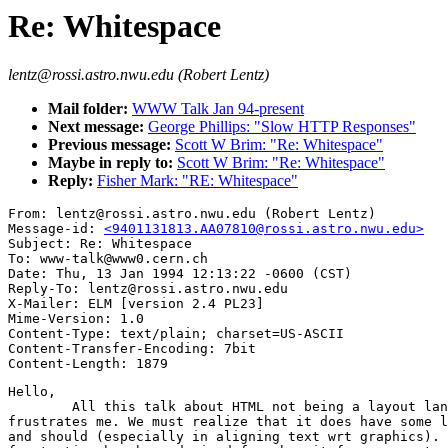
Re: Whitespace
lentz@rossi.astro.nwu.edu (Robert Lentz)
Mail folder:
WWW Talk Jan 94-present
Next message:
George Phillips: "Slow HTTP Responses"
Previous message:
Scott W Brim: "Re: Whitespace"
Maybe in reply to:
Scott W Brim: "Re: Whitespace"
Reply:
Fisher Mark: "RE: Whitespace"
From: lentz@rossi.astro.nwu.edu (Robert Lentz)

Message-id: 
<9401131813.AA07810@rossi.astro.nwu.edu>
Subject: Re: Whitespace

To: www-talk@www0.cern.ch

Date: Thu, 13 Jan 1994 12:13:22 -0600 (CST)

Reply-To: lentz@rossi.astro.nwu.edu

X-Mailer: ELM [version 2.4 PL23]

Mime-Version: 1.0

Content-Type: text/plain; charset=US-ASCII

Content-Transfer-Encoding: 7bit

Hello,

	All this talk about HTML not being a layout language always

frustrates me. We must realize that it does have some l
and should (especially in aligning text wrt graphics). 