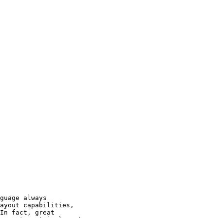
ayout capabilities,

In fact, great
