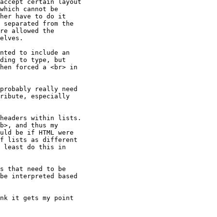
accept certain layout

which cannot be

her have to do it

 separated from the

re allowed the

elves.

ding to type, but

hen forced a <br> in

ribute, especially

b>, and thus my

uld be if HTML were

f lists as different

 least do this in

be interpreted based
