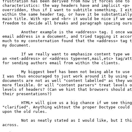
frustration has been derived from how it forces one to 
characteristics: the way headers have and implicit <p> 
overridden, thus if I want to subtitle something, I eit
within the same header tag, or have it be substantially
main title. With <p> and <br> it would be nice if we we
freedom to decide all breaks and paragraph spacing ours
	Another example is the <address> tag. I once wanted to include an

email address in a document, and tried tagging it accor
much to my consternation found that the <address> tag t
my document.

	If we really want to emphasize content type we probably really need

an <net-address> or <address type=net,mail,etc> tag/att
for sending authors email from within the clients.

	My biggest beef has been not being able to use headers within lists.

I was thus encouraged to just work around it by using <
documents are not as well "content labelled" as they wo
more flexible. Or will "content parsers" treat levels o
levels of headers? (Can we hint that browsers should at
their presentations?)

	HTML+ will give us a big chance if we see things that need to be

"clarified". Anything wihtout the proper Doctype could 
upon the old rules.

	Not as neatly stated as I would like, but I think it gets my point

across.
