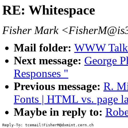
RE: Whitespace
Fisher Mark <FisherM@is3
Mail folder:
WWW Talk J
Next message:
George P
Responses "
Previous message:
R. Mi
Fonts | HTML vs. page l
Maybe in reply to:
Robe
Reply-To: tcemail!FisherM@dxmint.cern.ch
