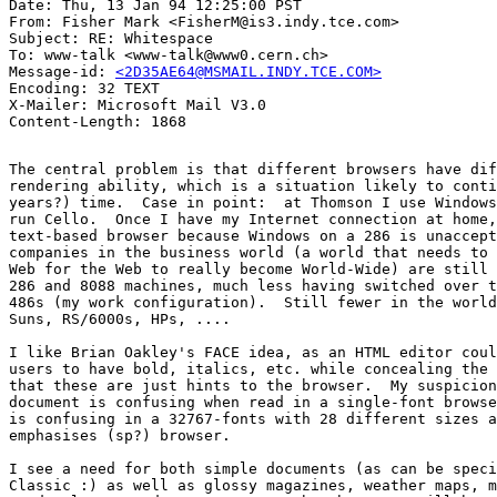
Date: Thu, 13 Jan 94 12:25:00 PST

From: Fisher Mark <FisherM@is3.indy.tce.com>

Subject: RE: Whitespace

To: www-talk <www-talk@www0.cern.ch>

Message-id: 
<2D35AE64@MSMAIL.INDY.TCE.COM>
Encoding: 32 TEXT

X-Mailer: Microsoft Mail V3.0

The central problem is that different browsers have dif
rendering ability, which is a situation likely to conti
years?) time.  Case in point:  at Thomson I use Windows
run Cello.  Once I have my Internet connection at home,
text-based browser because Windows on a 286 is unaccept
companies in the business world (a world that needs to 
Web for the Web to really become World-Wide) are still 
286 and 8088 machines, much less having switched over t
486s (my work configuration).  Still fewer in the world
Suns, RS/6000s, HPs, ....

I like Brian Oakley's FACE idea, as an HTML editor coul
users to have bold, italics, etc. while concealing the 
that these are just hints to the browser.  My suspicion
document is confusing when read in a single-font browse
is confusing in a 32767-fonts with 28 different sizes a
emphasises (sp?) browser.

I see a need for both simple documents (as can be speci
Classic :) as well as glossy magazines, weather maps, m