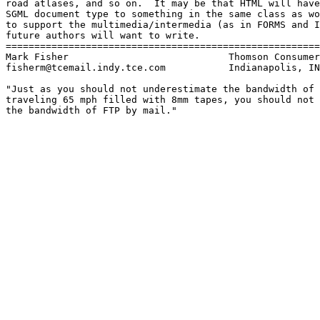
road atlases, and so on.  It may be that HTML will have
SGML document type to something in the same class as wo
to support the multimedia/intermedia (as in FORMS and I
future authors will want to write.

=======================================================
Mark Fisher                            Thomson Consumer
fisherm@tcemail.indy.tce.com           Indianapolis, IN

"Just as you should not underestimate the bandwidth of 
traveling 65 mph filled with 8mm tapes, you should not 
the bandwidth of FTP by mail."
