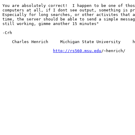
You are absolutely correct!  I happen to be one of thos
computers at all, if I dont see output, something is pr
Especially for long searches, or other activites that a
time, the server should be able to send a simple messag
still working, gimme another 15 minutes"

-Crh

    Charles Henrich     Michigan State University     h
http://rs560.msu.edu
/~henrich/
