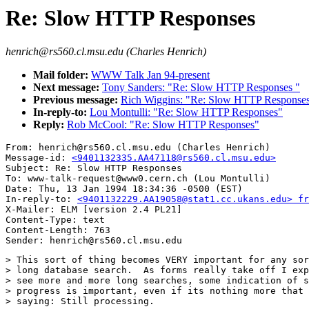
Re: Slow HTTP Responses
henrich@rs560.cl.msu.edu (Charles Henrich)
Mail folder:
WWW Talk Jan 94-present
Next message:
Tony Sanders: "Re: Slow HTTP Responses "
Previous message:
Rich Wiggins: "Re: Slow HTTP Response
In-reply-to:
Lou Montulli: "Re: Slow HTTP Responses"
Reply:
Rob McCool: "Re: Slow HTTP Responses"
From: henrich@rs560.cl.msu.edu (Charles Henrich)

Message-id: 
<9401132335.AA47118@rs560.cl.msu.edu>
Subject: Re: Slow HTTP Responses

To: www-talk-request@www0.cern.ch (Lou Montulli)

Date: Thu, 13 Jan 1994 18:34:36 -0500 (EST)

In-reply-to: 
<9401132229.AA19058@stat1.cc.ukans.edu> fr
X-Mailer: ELM [version 2.4 PL21]

Content-Type: text

Content-Length: 763       

> This sort of thing becomes VERY important for any sor
> long database search.  As forms really take off I exp
> see more and more long searches, some indication of s
> progress is important, even if its nothing more that 
> saying: Still processing.
