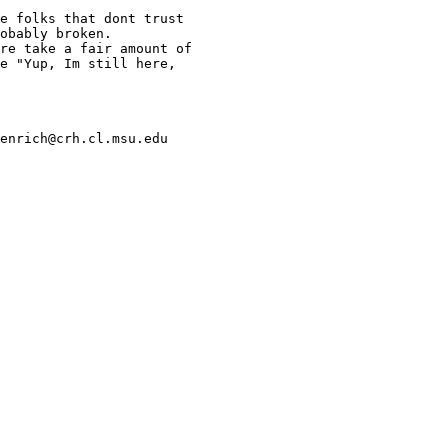
e folks that dont trust

obably broken.

re take a fair amount of

e "Yup, Im still here,

enrich@crh.cl.msu.edu
