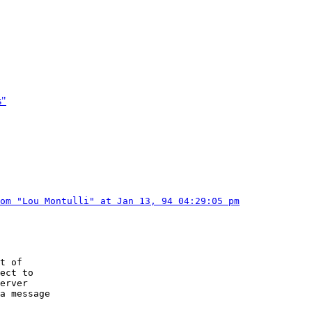
s"
om "Lou Montulli" at Jan 13, 94 04:29:05 pm
t of

ect to

erver

a message
