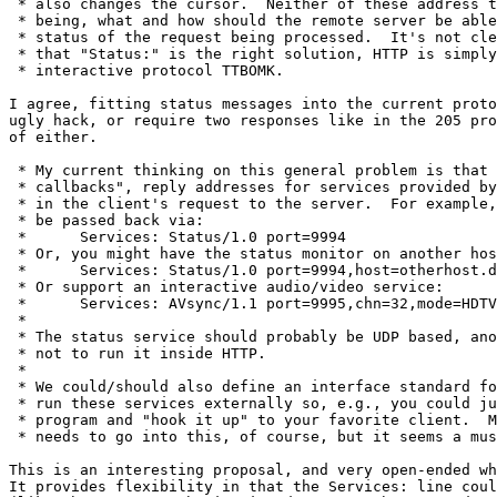
 * also changes the cursor.  Neither of these address t
 * being, what and how should the remote server be able
 * status of the request being processed.  It's not cle
 * that "Status:" is the right solution, HTTP is simply
 * interactive protocol TTBOMK.

I agree, fitting status messages into the current proto
ugly hack, or require two responses like in the 205 pro
of either.

 * My current thinking on this general problem is that 
 * callbacks", reply addresses for services provided by
 * in the client's request to the server.  For example,
 * be passed back via:

 * 	Services: Status/1.0 port=9994

 * Or, you might have the status monitor on another hos
 * 	Services: Status/1.0 port=9994,host=otherhost.dom

 * Or support an interactive audio/video service:

 * 	Services: AVsync/1.1 port=9995,chn=32,mode=HDTV.3

 * 

 * The status service should probably be UDP based, ano
 * not to run it inside HTTP.

 * 

 * We could/should also define an interface standard fo
 * run these services externally so, e.g., you could ju
 * program and "hook it up" to your favorite client.  M
 * needs to go into this, of course, but it seems a mus
This is an interesting proposal, and very open-ended wh
It provides flexibility in that the Services: line coul