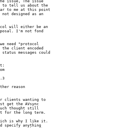
he issue, The issue

 to tell us about the

ar to me at this point

 not designed as an

col will either be an

posal. I'm not fond

we need "protocol

 the client encoded

 status messages could

t:

ther reason

r clients wanting to

st get the AVsync

uch thought still

t for the long term.

ich is why I like it.

d specify anything
