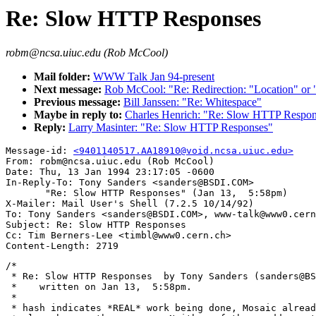
Re: Slow HTTP Responses
robm@ncsa.uiuc.edu (Rob McCool)
Mail folder:
WWW Talk Jan 94-present
Next message:
Rob McCool: "Re: Redirection: "Location" or 
Previous message:
Bill Janssen: "Re: Whitespace"
Maybe in reply to:
Charles Henrich: "Re: Slow HTTP Respon
Reply:
Larry Masinter: "Re: Slow HTTP Responses"
Message-id: 
<9401140517.AA18910@void.ncsa.uiuc.edu>
From: robm@ncsa.uiuc.edu (Rob McCool)

Date: Thu, 13 Jan 1994 23:17:05 -0600

In-Reply-To: Tony Sanders <sanders@BSDI.COM>

       "Re: Slow HTTP Responses" (Jan 13,  5:58pm)

X-Mailer: Mail User's Shell (7.2.5 10/14/92)

To: Tony Sanders <sanders@BSDI.COM>, www-talk@www0.cern
Subject: Re: Slow HTTP Responses

Cc: Tim Berners-Lee <timbl@www0.cern.ch>

/*

 * Re: Slow HTTP Responses  by Tony Sanders (sanders@BS
 *    written on Jan 13,  5:58pm.

 *

 * hash indicates *REAL* work being done, Mosaic alread