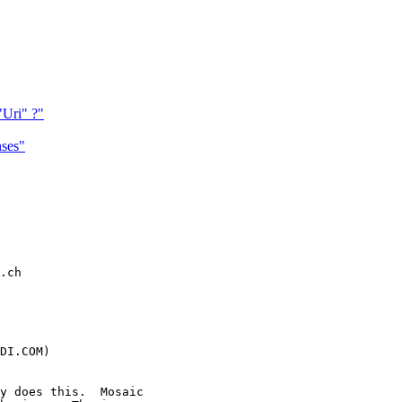
"Uri" ?"
ses"
.ch

DI.COM)

y does this.  Mosaic
