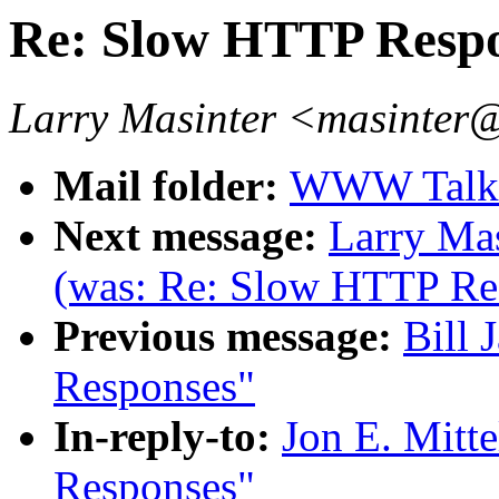
Re: Slow HTTP Resp
Larry Masinter <masinter
Mail folder:
WWW Talk J
Next message:
Larry Mas
(was: Re: Slow HTTP Re
Previous message:
Bill 
Responses"
In-reply-to:
Jon E. Mitt
Responses"