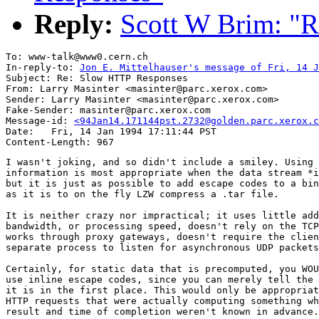
Reply:
Scott W Brim: "
To: www-talk@www0.cern.ch

In-reply-to: 
Jon E. Mittelhauser's message of Fri, 14 J
Subject: Re: Slow HTTP Responses

From: Larry Masinter <masinter@parc.xerox.com>

Sender: Larry Masinter <masinter@parc.xerox.com>

Fake-Sender: masinter@parc.xerox.com

Message-id: 
<94Jan14.171144pst.2732@golden.parc.xerox.c
Date: 	Fri, 14 Jan 1994 17:11:44 PST

I wasn't joking, and so didn't include a smiley. Using 
information is most appropriate when the data stream *i
but it is just as possible to add escape codes to a bin
as it is to on the fly LZW compress a .tar file. 

It is neither crazy nor impractical; it uses little add
bandwidth, or processing speed, doesn't rely on the TCP
works through proxy gateways, doesn't require the clien
separate process to listen for asynchronous UDP packets
Certainly, for static data that is precomputed, you WOU
use inline escape codes, since you can merely tell the 
it is in the first place. This would only be appropriat
HTTP requests that were actually computing something wh
result and time of completion weren't known in advance.
