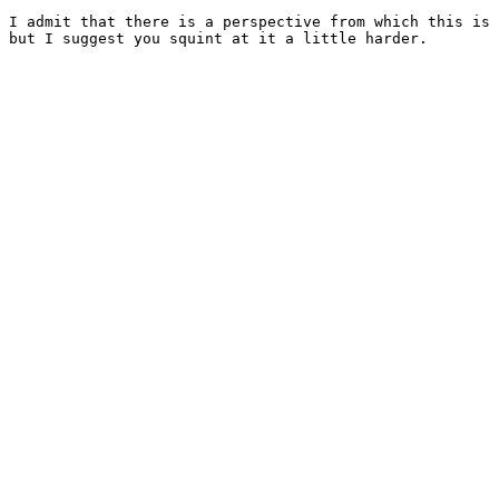
I admit that there is a perspective from which this is 
but I suggest you squint at it a little harder.
