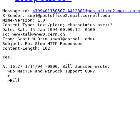
Message-id: 
<199401150507.AA12881@postoffice2.mail.corn
X-Sender: swb1@postoffice2.mail.cornell.edu

Mime-Version: 1.0

Content-Type: text/plain; charset="us-ascii"

Date: Sat, 15 Jan 1994 00:09:12 -0500

To: www-talk@www0.cern.ch

From: Scott W Brim <swb1@cornell.edu>

Subject: Re: Slow HTTP Responses

Yes.

At 16:27 1/14/94 -0800, Bill Janssen wrote:

  >Do MacTCP and WinSock support UDP?

  >

  >Bill
