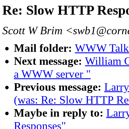
Re: Slow HTTP Resp
Scott W Brim <swb1@corne
Mail folder:
WWW Talk J
Next message:
William C
a WWW server "
Previous message:
Larry
(was: Re: Slow HTTP Re
Maybe in reply to:
Larr
Responses"