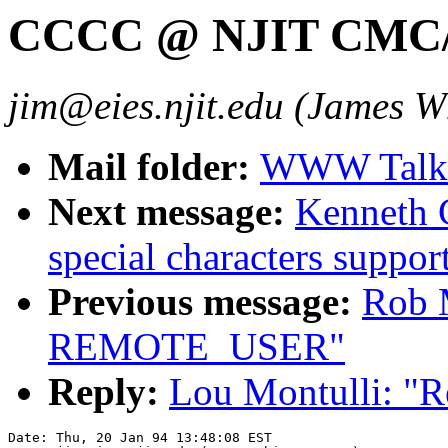
CCCC @ NJIT CM
jim@eies.njit.edu (James W
Mail folder:
WWW Talk J
Next message:
Kenneth C
special characters supp
Previous message:
Rob 
REMOTE_USER"
Reply:
Lou Montulli: 
Date: Thu, 20 Jan 94 13:48:08 EST
