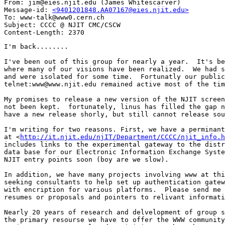
From: jim@eies.njit.edu (James Whitescarver)

Message-id: 
<9401201848.AA07167@eies.njit.edu>
To: www-talk@www0.cern.ch

Subject: CCCC @ NJIT CMC/CSCW

I'm back........

I've been out of this group for nearly a year.  It's be
where many of our visions have been realized.  We had s
and were isolated for some time.  Fortunatly our public
telnet:www@www.njit.edu remained active most of the tim
My promises to release a new version of the NJIT screen
not been kept.  fortunately, linus has filled the gap n
have a new release shorly, but still cannot release sou
I'm writing for two reasons. First, we have a perminant
at <
http://it.njit.edu/njIT/Department/CCCC/njit_info.h
includes links to the experimental gateway to the distr
data base for our Electronic Information Exchange Syste
NJIT entry points soon (boy are we slow).

In addition, we have many projects involving www at thi
seeking consultants to help set up authentication gatew
with encription for various platforms.  Please send me 
resumes or proposals and pointers to relivant informati
Nearly 20 years of research and delvelopment of group s
the primary resourse we have to offer the WWW community