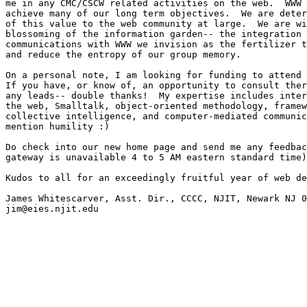
me in any CMC/CSCW related activities on the web.  WWW 
achieve many of our long term objectives.  We are deter
of this value to the web community at large.  We are wi
blossoming of the information garden-- the integration 
communications with WWW we invision as the fertilizer t
and reduce the entropy of our group memory.

On a personal note, I am looking for funding to attend 
If you have, or know of, an opportunity to consult ther
any leads-- double thanks!  My expertise includes inter
the web, Smalltalk, object-oriented methodology, framew
collective intelligence, and computer-mediated communic
mention humility :)

Do check into our new home page and send me any feedbac
gateway is unavailable 4 to 5 AM eastern standard time)
Kudos to all for an exceedingly fruitful year of web de
James Whitescarver, Asst. Dir., CCCC, NJIT, Newark NJ 0
jim@eies.njit.edu
