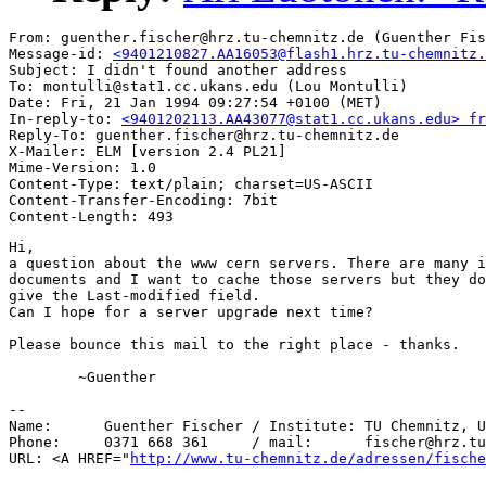
From: guenther.fischer@hrz.tu-chemnitz.de (Guenther Fis
Message-id: 
<9401210827.AA16053@flash1.hrz.tu-chemnitz.
Subject: I didn't found another address

To: montulli@stat1.cc.ukans.edu (Lou Montulli)

Date: Fri, 21 Jan 1994 09:27:54 +0100 (MET)

In-reply-to: 
<9401202113.AA43077@stat1.cc.ukans.edu> fr
Reply-To: guenther.fischer@hrz.tu-chemnitz.de

X-Mailer: ELM [version 2.4 PL21]

Mime-Version: 1.0

Content-Type: text/plain; charset=US-ASCII

Content-Transfer-Encoding: 7bit

Hi,

a question about the www cern servers. There are many i
documents and I want to cache those servers but they do
give the Last-modified field. 

Can I hope for a server upgrade next time?

Please bounce this mail to the right place - thanks.

	~Guenther

-- 

Name:      Guenther Fischer / Institute: TU Chemnitz, U
Phone:     0371 668 361     / mail:      fischer@hrz.tu
URL: <A HREF="
http://www.tu-chemnitz.de/adressen/fische