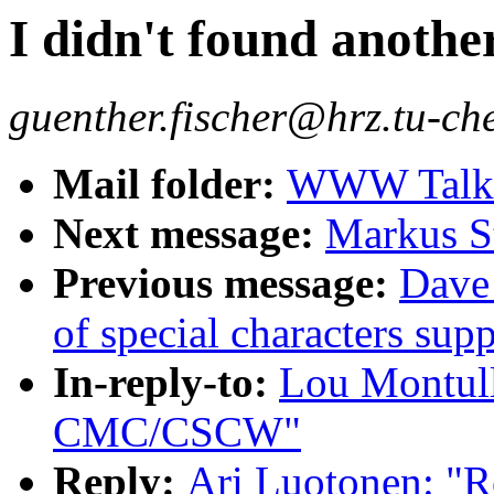
I didn't found anothe
guenther.fischer@hrz.tu-ch
Mail folder:
WWW Talk J
Next message:
Markus St
Previous message:
Dave_
of special characters s
In-reply-to:
Lou Montul
CMC/CSCW"
Reply:
Ari Luotonen: "Re