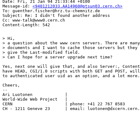
Date: Fri, 21 Jan 94 21:33:44 +0100

Message-id: 
<9401212033.AA14960@ptsun03.cern.ch>
To: guenther.fischer@hrz.tu-chemnitz.de

Subject: Re: I didn't found another address

Cc: www-talk@www0.cern.ch

> Hi,

> a question about the www cern servers. There are many
> documents and I want to cache those servers but they 
> give the Last-modified field. 

> Can I hope for a server upgrade next time?

Yes, next one will give that, and also Server:, Content
have HEAD, CGI/1.0 scripts with both GET and POST, will
to authenticated user uid as an option, and a lot more.

Cheers,

--

Ari Luotonen		 |

World-Wide Web Project	 |

CERN			 | phone: +41 22 767 8583

CH - 1211 Geneve 23	 | email: luotonen@dxcern.cern.ch
