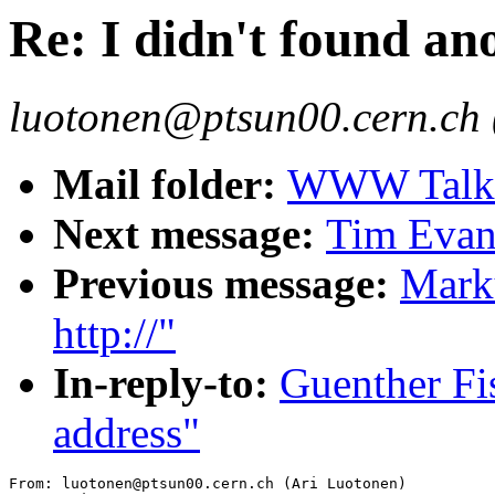
Re: I didn't found an
luotonen@ptsun00.cern.ch 
Mail folder:
WWW Talk J
Next message:
Tim Evan
Previous message:
Marku
http://"
In-reply-to:
Guenther Fis
address"
From: luotonen@ptsun00.cern.ch (Ari Luotonen)
