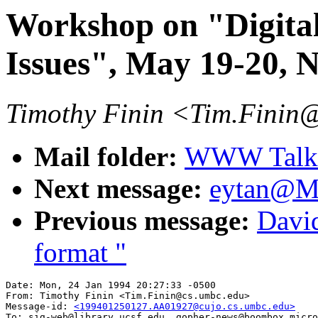
Workshop on "Digital
Issues", May 19-20,
Timothy Finin <Tim.Finin
Mail folder:
WWW Talk J
Next message:
eytan@MI
Previous message:
David
format "
Date: Mon, 24 Jan 1994 20:27:33 -0500

From: Timothy Finin <Tim.Finin@cs.umbc.edu>

Message-id: 
<199401250127.AA01927@cujo.cs.umbc.edu>
To: sig-web@library.ucsf.edu, gopher-news@boombox.micro