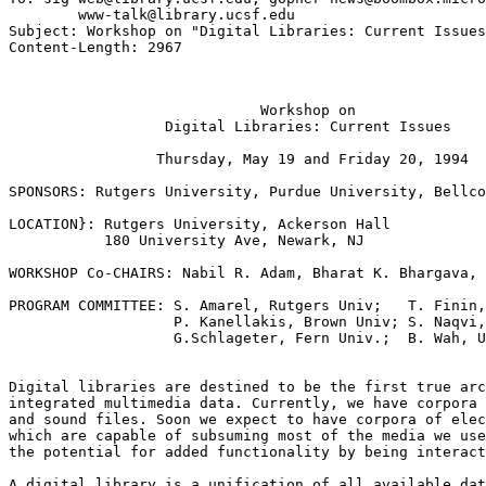
        www-talk@library.ucsf.edu

Subject: Workshop on "Digital Libraries: Current Issues
			     Workshop on

		  Digital Libraries: Current Issues

		 Thursday, May 19 and Friday 20, 1994

SPONSORS: Rutgers University, Purdue University, Bellco
LOCATION}: Rutgers University, Ackerson Hall

           180 University Ave, Newark, NJ

WORKSHOP Co-CHAIRS: Nabil R. Adam, Bharat K. Bhargava, 
PROGRAM COMMITTEE: S. Amarel, Rutgers Univ;   T. Finin,
                   P. Kanellakis, Brown Univ; S. Naqvi,
                   G.Schlageter, Fern Univ.;  B. Wah, U
Digital libraries are destined to be the first true arc
integrated multimedia data. Currently, we have corpora 
and sound files. Soon we expect to have corpora of elec
which are capable of subsuming most of the media we use
the potential for added functionality by being interact
A digital library is a unification of all available dat