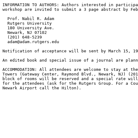
INFORMATION TO AUTHORS: Authors interested in participa
workshop are invited to submit a 3 page abstract by Feb
  Prof. Nabil R. Adam

  Rutgers University

  180 University Ave.

  Newark, NJ 07102

  (201) 648-5239

  adam@adam.rutgers.edu

Notification of acceptance will be sent by March 15, 19
An edited book and special issue of a journal are plann
ACCOMMODATION: All attendees are welcome to stay at the
Towers (Gateway Center, Raymond Blvd., Newark, NJ) (201
block of rooms will be reserved and a special rate will
for the attendees (ask for the Rutgers Group. For a Cou
Newark Airport call the Hilton).
