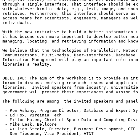
through a single interface. That interface should be ex
with whatever kind of data, e.g., text, image, and soun
retrieved. Furthermore, this interface should serve as 
access means for scientists, engineers, managers as wel
individuals.

With the new initiative to build a better information i
it has become even more important to develop better mea
managing, locating, and retrieving information and know
We believe that the technologies of Parallelism, Networ
Communications, Multi-media, User-interfaces, Database 
Information Management will play an important role in m
libraries a reality.

OBJECTIVE: The aim of the workshop is to provide an int
forum to discuss evolving research issues and applicati
libraries.  Invited speakers from industry, universitie
government will present their experiences and vision fo
The following are among  the invited speakers and panel
 - Ron Ashany, Program Director, Database and Expert Sy
 - Ed Fox, Virginia Tech  

 - Milton Halem, Chief of Space Data and Computing Divi
 - Mike Lesk, Bellcore

 - William Steele, Director, Business Development, GTE

 - Don Tiedeman, Vice-President, AT&T 
