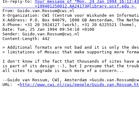
In-reply-to: 
Your message of "Mon, 24 Jan 1994 16:12:43
             <199401250012.AA24173@library.ucsf.edu > 

From: Guido.van.Rossum@cwi.nl

X-Organization: CWI (Centrum voor Wiskunde en Informati
X-Address: P.O. Box 94079, 1090 GB Amsterdam, The Nethe
X-Phone: +31 20 5924127 (work), +31 20 6225521 (home), 
Date: Tue, 25 Jan 1994 09:54:10 +0100

Sender: Guido.van.Rossum@cwi.nl

> Additional formats are not bad and it is only the des
> limitations of Mosaic that make supporting more forma
I don't know if the fact that thousands of sites have a
is part of its design :-), but I presume that the troub
all sites to upgrade is much more of a concern...

--Guido van Rossum, CWI, Amsterdam <Guido.van.Rossum@cw
URL:  <
http://www.cwi.nl/cwi/people/Guido.van.Rossum.ht