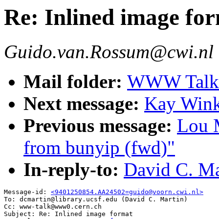
Re: Inlined image fo
Guido.van.Rossum@cwi.nl
Mail folder:
WWW Talk J
Next message:
Kay Wink
Previous message:
Lou 
from bunyip (fwd)"
In-reply-to:
David C. Ma
Message-id: 
<9401250854.AA24502=guido@voorn.cwi.nl>
To: dcmartin@library.ucsf.edu (David C. Martin)

Cc: www-talk@www0.cern.ch

Subject: Re: Inlined image format 
