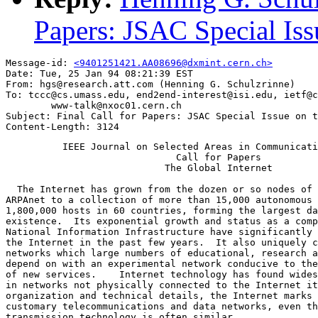
Papers: JSAC Special Iss
Message-id: 
<9401251421.AA08696@dxmint.cern.ch>
Date: Tue, 25 Jan 94 08:21:39 EST

From: hgs@research.att.com (Henning G. Schulzrinne)

To: tccc@cs.umass.edu, end2end-interest@isi.edu, ietf@c
        www-talk@nxoc01.cern.ch

Subject: Final Call for Papers: JSAC Special Issue on t
          IEEE Journal on Selected Areas in Communicati
                              Call for Papers

                            The Global Internet

  The Internet has grown from the dozen or so nodes of 
ARPAnet to a collection of more than 15,000 autonomous 
1,800,000 hosts in 60 countries, forming the largest da
existence.  Its exponential growth and status as a comp
National Information Infrastructure have significantly 
the Internet in the past few years.  It also uniquely c
networks which large numbers of educational, research a
depend on with an experimental network conducive to the
of new services.    Internet technology has found wides
in networks not physically connected to the Internet it
organization and technical details, the Internet marks 
customary telecommunications and data networks, even th
transmission technology is often similar.
