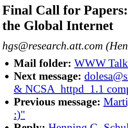
Final Call for Papers
the Global Internet
hgs@research.att.com (Hen
Mail folder:
WWW Talk J
Next message:
dolesa@s
& NCSA_httpd_1.1 compi
Previous message:
Mart
:)"
Reply:
Henning G. Schulz