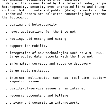
  Many of the issues faced by the Internet today, in pa
heterogeneity, security over untrusted links and integr
confront both private and public (data) networks in the
  Technical papers are solicited concerning key Interne
the following:

  o scaling and heterogeneity

  o novel applications for the Internet

  o routing, addressing and naming

  o support for mobility

  o integration of new technologies such as ATM, SMDS, 
    large public data networks with the Internet

  o information services and resource discovery

  o large-scale multicast

  o internet  multimedia,  such  as  real-time  audio/v
    signaling issues

  o quality-of-service issues in an internet

  o resource accounting and billing

  o privacy and security in internetworks
