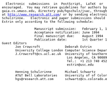
  Electronic  submissions  in  PostScript,  LaTeX  or  
encouraged.  You may retrieve guidelines for authors by
gaia.cs.umass.edu, directory pub/hgschulz/jsac, through
at 
http://www.research.att.com
/ or by sending electroni
Schulzrinne.   Electronic and paper submissions should 
Estrin only according to the following schedule:

                 Manuscript submission:   February 1, 1
                 Acceptance notification: June 1994

                 Final manuscript due:    August 1994

                 Publication date:        1st Quarter 19
Guest Editors

       Jon Crowcroft             Deborah Estrin

       University College London Computer Science Depar
       J.Crowcroft@cs.ucl.ac.uk  University of Southern
                                  Los Angeles, CA 90089
                                  Tel.:  +1 213 740 452
                                  estrin@usc.edu

       Henning Schulzrinne       Michael Schwartz

       AT&T Bell Laboratories    University of of Color
       hgs@research.att.com      schwartz@cs.colorado.e