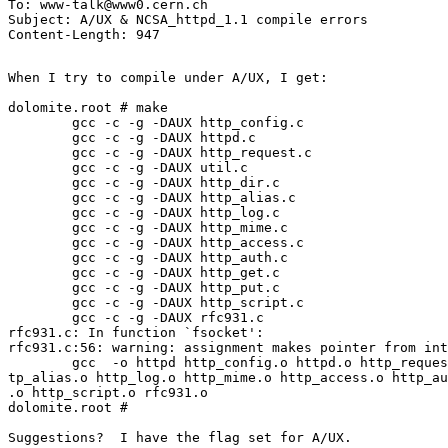
To: www-talk@www0.cern.ch

Subject: A/UX & NCSA_httpd_1.1 compile errors

When I try to compile under A/UX, I get:

dolomite.root # make

        gcc -c -g -DAUX http_config.c

        gcc -c -g -DAUX httpd.c

        gcc -c -g -DAUX http_request.c

        gcc -c -g -DAUX util.c

        gcc -c -g -DAUX http_dir.c

        gcc -c -g -DAUX http_alias.c

        gcc -c -g -DAUX http_log.c

        gcc -c -g -DAUX http_mime.c

        gcc -c -g -DAUX http_access.c

        gcc -c -g -DAUX http_auth.c

        gcc -c -g -DAUX http_get.c

        gcc -c -g -DAUX http_put.c

        gcc -c -g -DAUX http_script.c

        gcc -c -g -DAUX rfc931.c

rfc931.c: In function `fsocket':

rfc931.c:56: warning: assignment makes pointer from int
        gcc  -o httpd http_config.o httpd.o http_reques
tp_alias.o http_log.o http_mime.o http_access.o http_au
.o http_script.o rfc931.o

dolomite.root #

Suggestions?  I have the flag set for A/UX.
