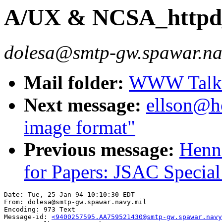
A/UX & NCSA_httpd_1
dolesa@smtp-gw.spawar.na
Mail folder:
WWW Talk J
Next message:
ellson@ho
image format"
Previous message:
Henni
for Papers: JSAC Special 
Date: Tue, 25 Jan 94 10:10:30 EDT

From: dolesa@smtp-gw.spawar.navy.mil

Encoding: 973 Text

Message-id: 
<9400257595.AA759521430@smtp-gw.spawar.navy