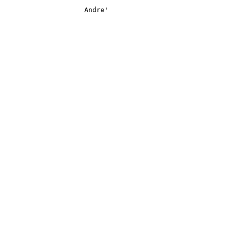
                    Andre'
