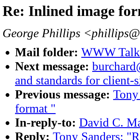
Re: Inlined image fo
George Phillips <phillips
Mail folder:
WWW Talk J
Next message:
burchard
and standards for client-
Previous message:
Tony 
format "
In-reply-to:
David C. Ma
Reply:
Tony Sanders: "R