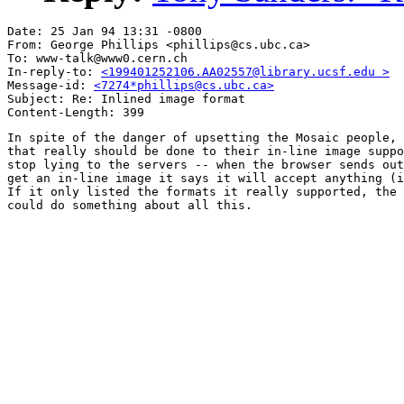
Date: 25 Jan 94 13:31 -0800

From: George Phillips <phillips@cs.ubc.ca>

To: www-talk@www0.cern.ch

In-reply-to: 
<199401252106.AA02557@library.ucsf.edu >
Message-id: 
<7274*phillips@cs.ubc.ca>
Subject: Re: Inlined image format 

In spite of the danger of upsetting the Mosaic people, 
that really should be done to their in-line image suppo
stop lying to the servers -- when the browser sends out
get an in-line image it says it will accept anything (i
If it only listed the formats it really supported, the 
could do something about all this.
