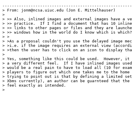
-------------------------------------------------------

> From: jonm@ncsa.uiuc.edu (Jon E. Mittelhauser)

> 

> >> Also, inlined images and external images have a ve
> >> practice.  If I find a document that has 10 inline
> >> links to other pages or files and they are launche
> >> windows how in the world do I know which is which?
> >

> >As a proposal couldn't you use the delayed image mec
> >i.e. if the image requires an external view (accordi
> >then the user has to click on an icon to display tha
> 

> Yes, something like this could be used.  However, it 
> a very different feel.  If I have inlined images used
> would be a real pain to have to load all (10 for exam
> players to figure out which one takes me to the home 
> trying to point out is that by defining a limited set
> Xbms currently), an author can be guarnteed that the 
> feel exactly as intended.

> 
