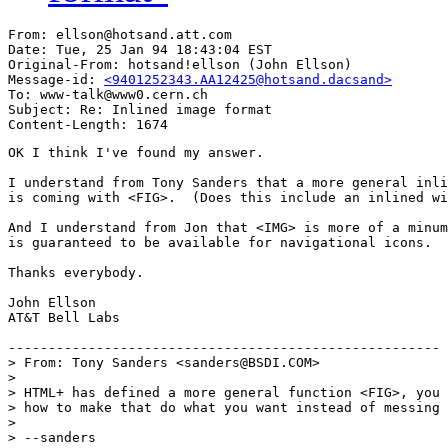
From: ellson@hotsand.att.com

Date: Tue, 25 Jan 94 18:43:04 EST

Original-From: hotsand!ellson (John Ellson)

Message-id: 
<9401252343.AA12425@hotsand.dacsand>
To: www-talk@www0.cern.ch

Subject: Re: Inlined image format

OK I think I've found my answer.

I understand from Tony Sanders that a more general inli
is coming with <FIG>.  (Does this include an inlined wi
And I understand from Jon that <IMG> is more of a minum
is guaranteed to be available for navigational icons.  

Thanks everybody.  

John Ellson

AT&T Bell Labs

------------------------------------------------------

> From: Tony Sanders <sanders@BSDI.COM>

> 

> HTML+ has defined a more general function <FIG>, you 
> how to make that do what you want instead of messing 
> 

> --sanders
