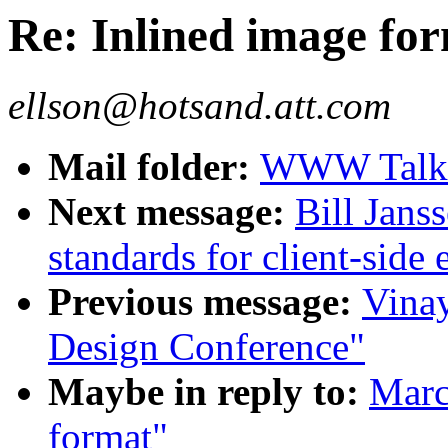
Re: Inlined image fo
ellson@hotsand.att.com
Mail folder:
WWW Talk J
Next message:
Bill Jans
standards for client-side 
Previous message:
Vina
Design Conference"
Maybe in reply to:
Marc
format"