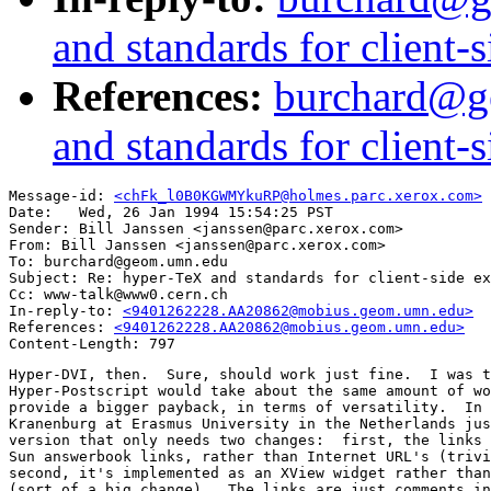
and standards for client-
References:
burchard@g
and standards for client-
Message-id: 
<chFk_l0B0KGWMYkuRP@holmes.parc.xerox.com>
Date: 	Wed, 26 Jan 1994 15:54:25 PST

Sender: Bill Janssen <janssen@parc.xerox.com>

From: Bill Janssen <janssen@parc.xerox.com>

To: burchard@geom.umn.edu

Subject: Re: hyper-TeX and standards for client-side ex
Cc: www-talk@www0.cern.ch

In-reply-to: 
<9401262228.AA20862@mobius.geom.umn.edu>
References: 
<9401262228.AA20862@mobius.geom.umn.edu>
Hyper-DVI, then.  Sure, should work just fine.  I was t
Hyper-Postscript would take about the same amount of wo
provide a bigger payback, in terms of versatility.  In 
Kranenburg at Erasmus University in the Netherlands jus
version that only needs two changes:  first, the links 
Sun answerbook links, rather than Internet URL's (trivi
second, it's implemented as an XView widget rather than
(sort of a big change).  The links are just comments in