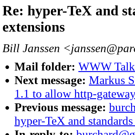
Re: hyper-TeX and sta
extensions
Bill Janssen <janssen@par
Mail folder:
WWW Talk J
Next message:
Markus S
1.1 to allow http-gatewa
Previous message:
burc
hyper-TeX and standards f
In-reply-to:
burchard@g