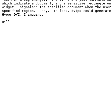
which indicate a document, and a sensitive rectangle on
widget ``signals'' the specified document when the user
specified region.  Easy.  In fact, dvips could generate
Hyper-DVI, I imagine.

Bill
