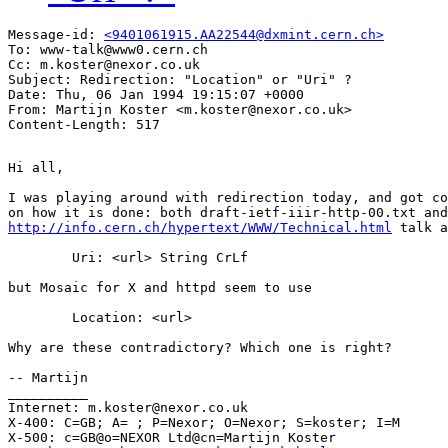
Message-id: 
<9401061915.AA22544@dxmint.cern.ch>
To: www-talk@www0.cern.ch

Cc: m.koster@nexor.co.uk

Subject: Redirection: "Location" or "Uri" ?

Date: Thu, 06 Jan 1994 19:15:07 +0000

From: Martijn Koster <m.koster@nexor.co.uk>

Hi all,

I was playing around with redirection today, and got co
http://info.cern.ch/hypertext/WWW/Technical.html
 talk a
	Uri: <url> String CrLf

but Mosaic for X and httpd seem to use

	Location: <url>

Why are these contradictory? Which one is right?

-- Martijn

__________

Internet: m.koster@nexor.co.uk

X-400: C=GB; A= ; P=Nexor; O=Nexor; S=koster; I=M

X-500: c=GB@o=NEXOR Ltd@cn=Martijn Koster
