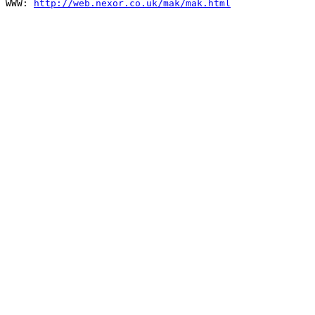
WWW: 
http://web.nexor.co.uk/mak/mak.html