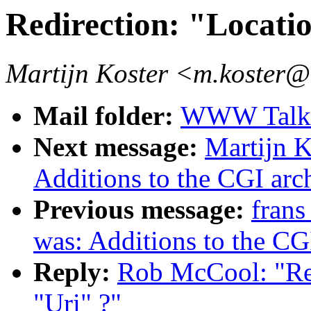
Redirection: "Locati
Martijn Koster <m.koster@
Mail folder:
WWW Talk J
Next message:
Martijn K
Additions to the CGI arc
Previous message:
frans
was: Additions to the CG
Reply:
Rob McCool: "Re:
"Uri" ?"