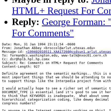
HTML+ Request For Co
Reply:
George Forman:
For Comments"
Date: Mon, 31 Jan 1994 23:11:54 -0600

From: Jonathan Abbey <broccol@arlut.utexas.edu>

Message-id: 
<199402010511.XAA17260@csdsun1.arlut.utexas
To: forman@cs.washington.edu, www-talk@nxoc01.cern.ch

Cc: dsr@hplb.hpl.hp.comx

Subject: Re: Comments on HTML+ Request For Comments

Definite agreement on the semantic markings.. this is o
most important things that we should be attending to no
to support things like the Interpedia project from with
I would actually hope to see a richer set of semantic t
DOCUMENT_TYPE is essential (and it's good to see it her
to think that KEYWORDS is inadequate.  What about some 
hierarchical categorization coding, like dewey decimal 
congress numbers?

Is anyone in the Internet community working on this?  I