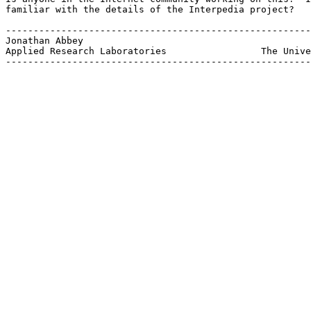
familiar with the details of the Interpedia project?

-------------------------------------------------------
Jonathan Abbey				               broccol@arlut.utexas.edu

Applied Research Laboratories                 The Unive
-------------------------------------------------------