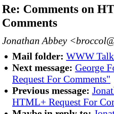
Re: Comments on HT
Comments
Jonathan Abbey <broccol@
Mail folder:
WWW Talk J
Next message:
George 
Request For Comments"
Previous message:
Jona
HTML+ Request For Co
Maybe in reply to:
Jona