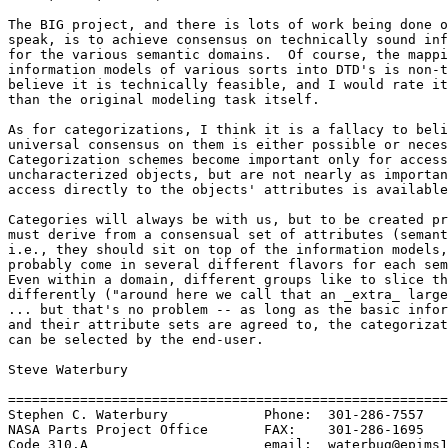
The BIG project, and there is lots of work being done o
speak, is to achieve consensus on technically sound inf
for the various semantic domains.  Of course, the mappi
information models of various sorts into DTD's is non-t
believe it is technically feasible, and I would rate it
than the original modeling task itself.  

As for categorizations, I think it is a fallacy to beli
universal consensus on them is either possible or neces
Categorization schemes become important only for access
uncharacterized objects, but are not nearly as importan
access directly to the objects' attributes is available
Categories will always be with us, but to be created pr
must derive from a consensual set of attributes (semant
i.e., they should sit on top of the information models,
probably come in several different flavors for each sem
Even within a domain, different groups like to slice th
differently ("around here we call that an _extra_ large
... but that's no problem -- as long as the basic infor
and their attribute sets are agreed to, the categorizat
can be selected by the end-user.

Steve Waterbury

=======================================================
Stephen C. Waterbury		Phone:	301-286-7557

NASA Parts Project Office	FAX:	301-286-1695

Code 310.A			email:	waterbug@epims1.gsfc.nasa.gov
