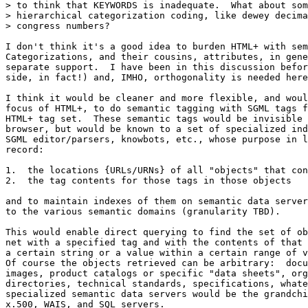
> to think that KEYWORDS is inadequate.  What about som
> hierarchical categorization coding, like dewey decima
> congress numbers?

I don't think it's a good idea to burden HTML+ with sem
Categorizations, and their cousins, attributes, in gene
separate support.  I have been in this discussion befor
side, in fact!) and, IMHO, orthogonality is needed here
I think it would be cleaner and more flexible, and woul
focus of HTML+, to do semantic tagging with SGML tags f
HTML+ tag set.  These semantic tags would be invisible 
browser, but would be known to a set of specialized ind
SGML editor/parsers, knowbots, etc., whose purpose in l
record:

1.  the locations {URLs/URNs} of all "objects" that con
2.  the tag contents for those tags in those objects

and to maintain indexes of them on semantic data server
to the various semantic domains (granularity TBD).   

This would enable direct querying to find the set of ob
net with a specified tag and with the contents of that 
a certain string or a value within a certain range of v
Of course the objects retrieved can be arbitrary:  docu
images, product catalogs or specific "data sheets", org
directories, technical standards, specifications, whate
specialized semantic data servers would be the grandchi
x.500, WAIS, and SQL servers.  
