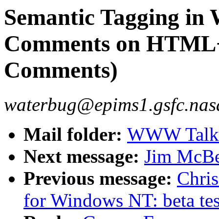
Semantic Tagging in 
Comments on HTML+
Comments)
waterbug@epims1.gsfc.nasa
Mail folder:
WWW Talk J
Next message:
Jim McBe
Previous message:
Chri
for Windows NT: beta tes