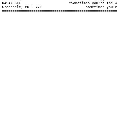
NASA/GSFC			"Sometimes you're the windshield;

Greenbelt, MD 20771			sometimes you're the bug."

=======================================================