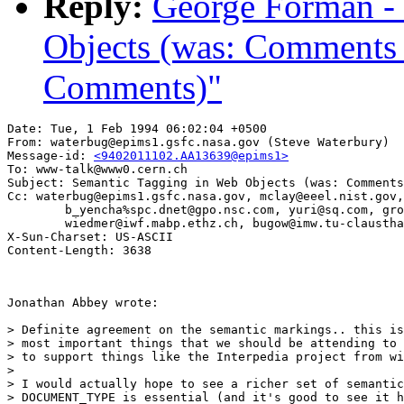
Reply:
George Forman -
Objects (was: Comment
Comments)"
Date: Tue, 1 Feb 1994 06:02:04 +0500

From: waterbug@epims1.gsfc.nasa.gov (Steve Waterbury)

Message-id: 
<9402011102.AA13639@epims1>
To: www-talk@www0.cern.ch

Subject: Semantic Tagging in Web Objects (was: Comments
Cc: waterbug@epims1.gsfc.nasa.gov, mclay@eeel.nist.gov,
        b_yencha%spc.dnet@gpo.nsc.com, yuri@sq.com, gro
        wiedmer@iwf.mabp.ethz.ch, bugow@imw.tu-claustha
X-Sun-Charset: US-ASCII

Jonathan Abbey wrote:

> Definite agreement on the semantic markings.. this is
> most important things that we should be attending to 
> to support things like the Interpedia project from wi
> 

> I would actually hope to see a richer set of semantic
> DOCUMENT_TYPE is essential (and it's good to see it h