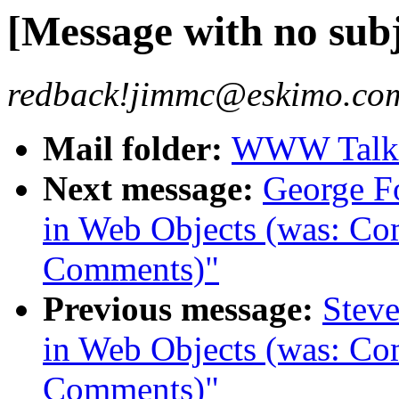
[Message with no subj
redback!jimmc@eskimo.com
Mail folder:
WWW Talk J
Next message:
George F
in Web Objects (was: C
Comments)"
Previous message:
Steve
in Web Objects (was: C
Comments)"