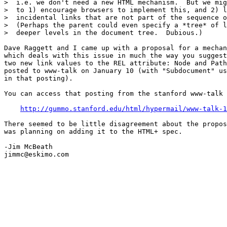
>  i.e. we don't need a new HTML mechanism.  But we mig
>  to 1) encourage browsers to implement this, and 2) l
>  incidental links that are not part of the sequence o
>  (Perhaps the parent could even specify a *tree* of l
>  deeper levels in the document tree.  Dubious.)

Dave Raggett and I came up with a proposal for a mechan
which deals with this issue in much the way you suggest
two new link values to the REL attribute: Node and Path
posted to www-talk on January 10 (with "Subdocument" us
in that posting).

You can access that posting from the stanford www-talk 
http://gummo.stanford.edu/html/hypermail/www-talk-1
There seemed to be little disagreement about the propos
was planning on adding it to the HTML+ spec.

-Jim McBeath

jimmc@eskimo.com
