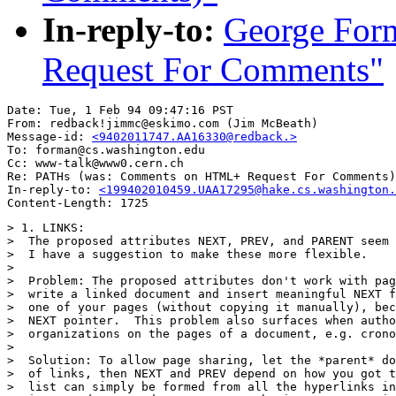
In-reply-to:
George Fo
Request For Comments"
Date: Tue, 1 Feb 94 09:47:16 PST

From: redback!jimmc@eskimo.com (Jim McBeath)

Message-id: 
<9402011747.AA16330@redback.>
To: forman@cs.washington.edu

Cc: www-talk@www0.cern.ch

Re: PATHs (was: Comments on HTML+ Request For Comments)

In-reply-to: 
<199402010459.UAA17295@hake.cs.washington.
> 1. LINKS:

>  The proposed attributes NEXT, PREV, and PARENT seem 
>  I have a suggestion to make these more flexible.

>

>  Problem: The proposed attributes don't work with pag
>  write a linked document and insert meaningful NEXT f
>  one of your pages (without copying it manually), bec
>  NEXT pointer.  This problem also surfaces when autho
>  organizations on the pages of a document, e.g. crono
>

>  Solution: To allow page sharing, let the *parent* do
>  of links, then NEXT and PREV depend on how you got t
>  list can simply be formed from all the hyperlinks in