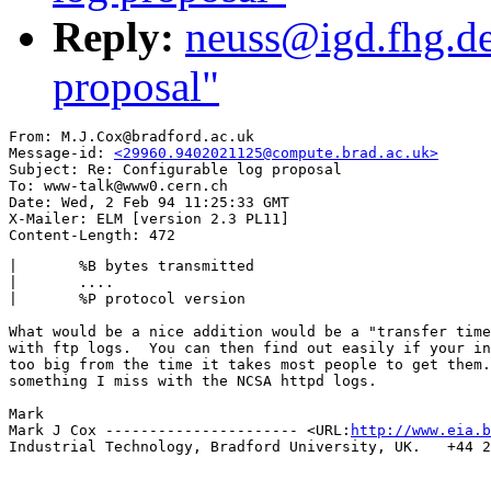
Reply:
neuss@igd.fhg.de
proposal"
From: M.J.Cox@bradford.ac.uk

Message-id: 
<29960.9402021125@compute.brad.ac.uk>
Subject: Re: Configurable log proposal

To: www-talk@www0.cern.ch

Date: Wed, 2 Feb 94 11:25:33 GMT

X-Mailer: ELM [version 2.3 PL11]

| 	%B bytes transmitted

|       ....

|  	%P protocol version

What would be a nice addition would be a "transfer time
with ftp logs.  You can then find out easily if your in
too big from the time it takes most people to get them.
something I miss with the NCSA httpd logs.

Mark

Mark J Cox ---------------------- <URL:
http://www.eia.b
Industrial Technology, Bradford University, UK.   +44 2