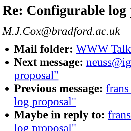
Re: Configurable log
M.J.Cox@bradford.ac.uk
Mail folder:
WWW Talk J
Next message:
neuss@igd
proposal"
Previous message:
frans
log proposal"
Maybe in reply to:
fran
log proposal"