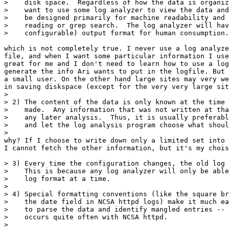
>    disk space.  Regardless of how the data is organiz
>    want to use some log analyzer to view the data and
>    be designed primarily for machine readability and 
>    reading or grep search.  The log analyzer will hav
>    configurable) output format for human consumption.

which is not completely true. I never use a log analyze
file, and when I want some particular information I use
great for me and I don't need to learn how to use a log
generate the info Ari wants to put in the logfile. But 
a small user. On the other hand large sites may very we
in saving diskspace (except for the very very large sit
> 

> 2) The content of the data is only known at the time 
>    made.  Any information that was not written at tha
>    any later analysis.  Thus, it is usually preferabl
>    and let the log analysis program choose what shoul
> 

why? If I choose to write down only a limited set into 
I cannot fetch the other information, but it's my chois
> 3) Every time the configuration changes, the old log 
>    This is because any log analyzer will only be able
>    log format at a time.

> 

> 4) Special formatting conventions (like the square br
>    the date field in NCSA httpd logs) make it much ea
>    to parse the data and identify mangled entries -- 
>    occurs quite often with NCSA httpd.

> 
