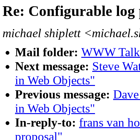
Re: Configurable log
michael shiplett <michael.
Mail folder:
WWW Talk J
Next message:
Steve Wat
in Web Objects"
Previous message:
Dave
in Web Objects"
In-reply-to:
frans van ho
proposal"