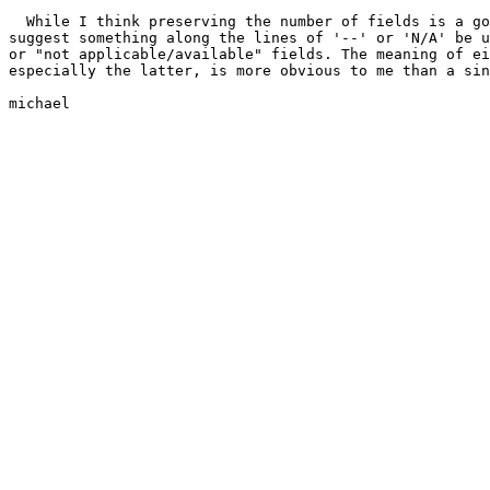
  While I think preserving the number of fields is a go
suggest something along the lines of '--' or 'N/A' be u
or "not applicable/available" fields. The meaning of ei
especially the latter, is more obvious to me than a sin
michael
