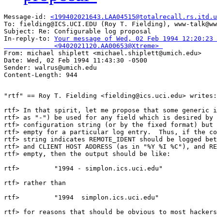
Message-id: 
<199402021643.LAA04515@totalrecall.rs.itd.u
To: fielding@ICS.UCI.EDU (Roy T. Fielding), www-talk@ww
Subject: Re: Configurable log proposal 

In-reply-to: 
Your message of Wed, 02 Feb 1994 12:20:23 
             <9402021120.AA00653@Xtreme> 

From: michael shiplett <michael.shiplett@umich.edu>

Date: Wed, 02 Feb 1994 11:43:30 -0500

Sender: walrus@umich.edu

"rtf" == Roy T. Fielding <fielding@ics.uci.edu> writes:

rtf> In that spirit, let me propose that some generic i
rtf> as "-") be used for any field which is desired by 
rtf> configuration string (or by the fixed format) but 
rtf> empty for a particular log entry.  Thus, if the co
rtf> string indicates REMOTE_IDENT should be logged bet
rtf> and CLIENT HOST ADDRESS (as in "%Y %I %C"), and RE
rtf> empty, then the output should be like:

rtf>         "1994 - simplon.ics.uci.edu"

rtf> rather than

rtf>         "1994  simplon.ics.uci.edu"

rtf> for reasons that should be obvious to most hackers