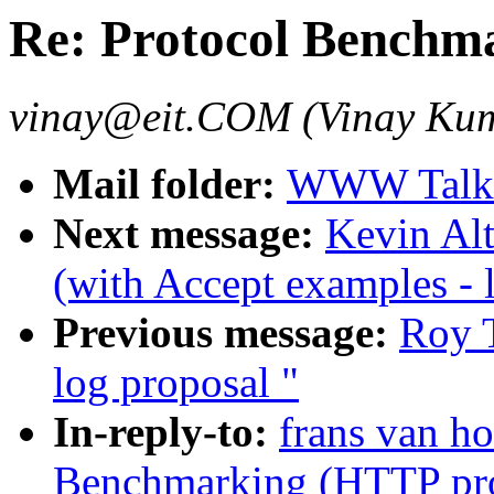
Re: Protocol Benchm
vinay@eit.COM (Vinay Ku
Mail folder:
WWW Talk J
Next message:
Kevin Alt
(with Accept examples - 
Previous message:
Roy T
log proposal "
In-reply-to:
frans van ho
Benchmarking (HTTP pro