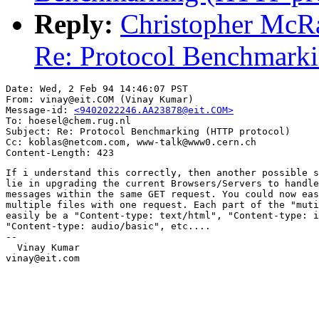
Reply:
Christopher McR
Re: Protocol Benchmarkin
Date: Wed, 2 Feb 94 14:46:07 PST

From: vinay@eit.COM (Vinay Kumar)

Message-id: 
<9402022246.AA23878@eit.COM>
To: hoesel@chem.rug.nl

Subject: Re: Protocol Benchmarking (HTTP protocol)

Cc: koblas@netcom.com, www-talk@www0.cern.ch

If i understand this correctly, then another possible s
lie in upgrading the current Browsers/Servers to handle
messages within the same GET request. You could now eas
multiple files with one request. Each part of the "muti
easily be a "Content-type: text/html", "Content-type: i
"Content-type: audio/basic", etc....

--

  Vinay Kumar

vinay@eit.com
