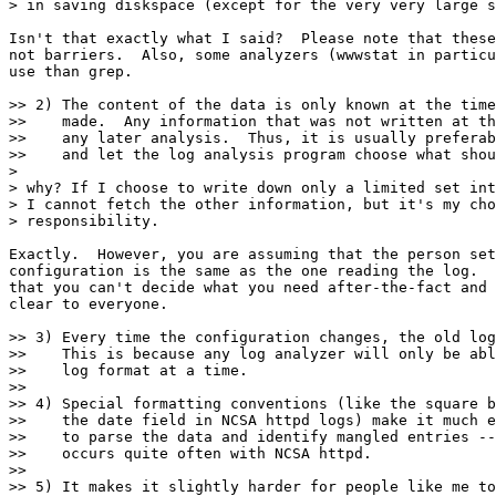
> in saving diskspace (except for the very very large s
Isn't that exactly what I said?  Please note that these
not barriers.  Also, some analyzers (wwwstat in particu
use than grep.

>> 2) The content of the data is only known at the time
>>    made.  Any information that was not written at th
>>    any later analysis.  Thus, it is usually preferab
>>    and let the log analysis program choose what shou
>

> why? If I choose to write down only a limited set int
> I cannot fetch the other information, but it's my cho
> responsibility.

Exactly.  However, you are assuming that the person set
configuration is the same as the one reading the log.  
that you can't decide what you need after-the-fact and 
clear to everyone.

>> 3) Every time the configuration changes, the old log
>>    This is because any log analyzer will only be abl
>>    log format at a time.

>> 

>> 4) Special formatting conventions (like the square b
>>    the date field in NCSA httpd logs) make it much e
>>    to parse the data and identify mangled entries --
>>    occurs quite often with NCSA httpd.

>> 

>> 5) It makes it slightly harder for people like me to