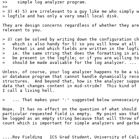
>>    simple log analyzer program.

>> 

> 3) 4) 5) are irrelevant to a guy like me who simply w
> logfile and has only a very small local disk.

They are design concerns regardless of whether they are
relevant to you.

> 3) can be solved by writing down the configuration ch
>   which is also handy for 5) so you will know at all 
>   format is and which fields are written in the logfi
>   ie. the same string that does the formatting in ari
>   be present in the logfile; or if you are willing to
>   should be made avaliable for the log analyzer. ...

Unless, of course, your log analyzer happens to be a si
or database program that cannot handle dynamically reco
structures.  And beyond that, how is the analyzer suppo
data that changes content in mid-stride?  This kind of 
I call a living hell.

>   ... That makes your '-' suggested below unnesecairy
Nope.  It has no effect on the question of what should 
particular requested field is empty.  My point was that
be logged as an empty string because that will throw of
count which is important for simple analyzers and garba
....Roy Fielding   ICS Grad Student, University of Cali