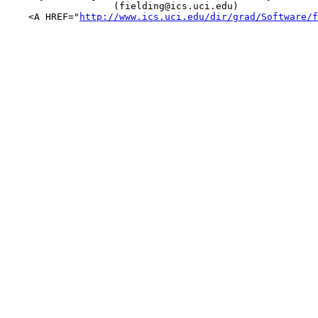
                   (fielding@ics.uci.edu)

    <A HREF="
http://www.ics.uci.edu/dir/grad/Software/f