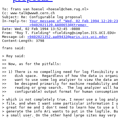
To: frans van hoesel <hoesel@chem.rug.nl>

Cc: www-talk@www0.cern.ch

Subject: Re: Configurable log proposal 

In-reply-to: 
Your message of "Wed, 02 Feb 1994 12:20:23
             <9402021120.AA00653@Xtreme> 

Date: Wed, 02 Feb 1994 13:52:45 -0800

From: "Roy T. Fielding" <fielding@simplon.ICS.UCI.EDU>

Message-id: 
<9402021352.aa09432@paris.ics.uci.edu>
frans said:

> Roy said:

>> 

>> Now, as for the pitfalls:

>> 

>> 1) There is no compelling need for log flexibility o
>>    disk space.  Regardless of how the data is organi
>>    want to use some log analyzer to view the data an
>>    be designed primarily for machine readability and
>>    reading or grep search.  The log analyzer will ha
>>    configurable) output format for human consumption
> 

> which is not completely true. I never use a log analy
> file, and when I want some particular information I u
> great for me and I don't need to learn how to use a l
> generate the info Ari wants to put in the logfile. Bu
> a small user. On the other hand large sites may very 