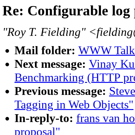
Re: Configurable log
"Roy T. Fielding" <field
Mail folder:
WWW Talk J
Next message:
Vinay Ku
Benchmarking (HTTP pro
Previous message:
Steve
Tagging in Web Objects"
In-reply-to:
frans van ho
proposal"