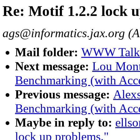
Re: Motif 1.2.2 lock 
ags@informatics.jax.org (A
Mail folder:
WWW Talk J
Next message:
Lou Montu
Benchmarking (with Acce
Previous message:
Alexs
Benchmarking (with Acce
Maybe in reply to:
ells
lock up problems."