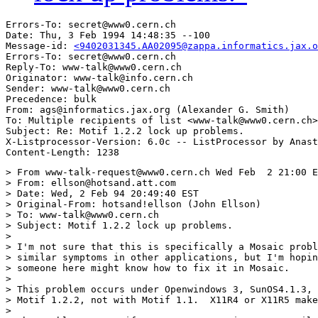
Errors-To: secret@www0.cern.ch

Date: Thu, 3 Feb 1994 14:48:35 --100

Message-id: 
<9402031345.AA02095@zappa.informatics.jax.o
Errors-To: secret@www0.cern.ch

Reply-To: www-talk@www0.cern.ch

Originator: www-talk@info.cern.ch

Sender: www-talk@www0.cern.ch

Precedence: bulk

From: ags@informatics.jax.org (Alexander G. Smith)

To: Multiple recipients of list <www-talk@www0.cern.ch>

Subject: Re: Motif 1.2.2 lock up problems.

X-Listprocessor-Version: 6.0c -- ListProcessor by Anast
> From www-talk-request@www0.cern.ch Wed Feb  2 21:00 E
> From: ellson@hotsand.att.com

> Date: Wed, 2 Feb 94 20:49:40 EST

> Original-From: hotsand!ellson (John Ellson)

> To: www-talk@www0.cern.ch

> Subject: Motif 1.2.2 lock up problems.

> 

> I'm not sure that this is specifically a Mosaic probl
> similar symptoms in other applications, but I'm hopin
> someone here might know how to fix it in Mosaic.

> 

> This problem occurs under Openwindows 3, SunOS4.1.3, 
> Motif 1.2.2, not with Motif 1.1.  X11R4 or X11R5 make
> 
