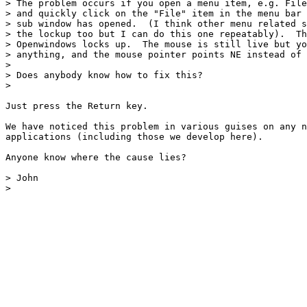
> The problem occurs if you open a menu item, e.g. File
> and quickly click on the "File" item in the menu bar 
> sub window has opened.  (I think other menu related s
> the lockup too but I can do this one repeatably).  Th
> Openwindows locks up.  The mouse is still live but yo
> anything, and the mouse pointer points NE instead of 
> 

> Does anybody know how to fix this?

>

Just press the Return key.

We have noticed this problem in various guises on any n
applications (including those we develop here).

Anyone know where the cause lies?

> John

> 
