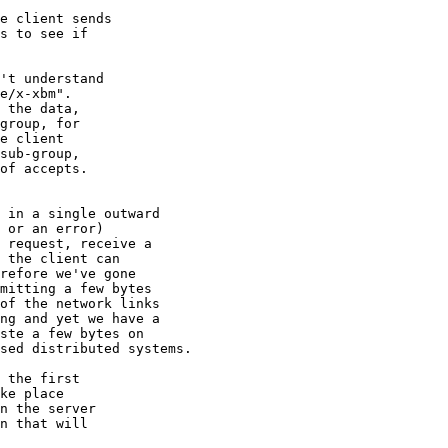
e client sends

s to see if

  

't understand

e/x-xbm".

 the data,

group, for

e client

sub-group,

of accepts.

 in a single outward

 or an error)

 request, receive a

 the client can

refore we've gone

mitting a few bytes

of the network links

ng and yet we have a

ste a few bytes on

sed distributed systems.

 the first

ke place

n the server

n that will
