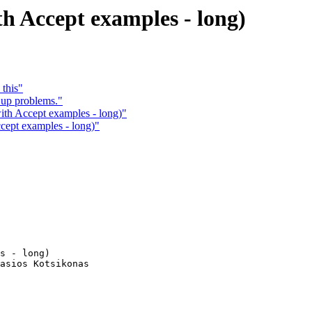
h Accept examples - long)
 this"
 up problems."
ith Accept examples - long)"
cept examples - long)"
s - long)

asios Kotsikonas
