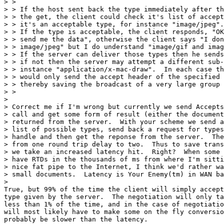
> > 

> > If the host sent back the type immediately after th
> > the get, the client could check it's list of accept
> > it's an acceptable type, for instance "image/jpeg".
> > If the type is acceptable, the client responds, "OK

> > send me the data", otherwise the client says "I don
> > image/jpeg" but I do understand "image/gif and imag
> > If the server can deliver those types then he sends
> > if not then the server may attempt a different sub-
> > instance "application/x-mac-draw".  In each case th
> > would only send the accept header of the specified 
> > thereby saving the broadcast of a very large group 
> > 

> 

> Correct me if I'm wrong but currently we send Accepts
> call and get some form of result (either the document
> returned from the server.  With your scheme we send a
> list of possible types, send back a request for types
> handle and then get the reponse from the server.  The
> from one round trip delay to two.  Thus to save trans
> we take an increased latency hit.  Right?  When some 
> have RTDs in the thousands of ms from where I'm sitti
> nice fat pipe to the Internet, I think we'd rather wa
> small documents.  Latency is Your Enemy(tm) in WAN ba
> 

True, but 99% of the time the client will simply accept
type given by the server.  The negotiation will only ta
less than 1% of the time, and in the case of negotiatio
will most likely have to make some on the fly conversio
probably be slower than the latency.
