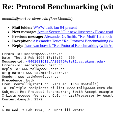
Re: Protocol Benchmarking (wit
montulli@stat1.cc.ukans.edu (Lou Montulli)
Mail folder:
WWW Talk Jan 94-present
Next message:
Arthur Secret: "Our new listserver - Please read
Previous message:
Alexander G. Smith: "Re: Motif 1.2.2 lock
In-reply-to:
Alexsander Totic: "Re: Protocol Benchmarking (w
Reply:
frans van hoesel: "Re: Protocol Benchmarking (with Ac
Errors-To: secret@www0.cern.ch

Date: Thu, 3 Feb 1994 17:18:32 --100

Message-id: 
<9402031612.AA30075@stat1.cc.ukans.edu>
Errors-To: secret@www0.cern.ch

Reply-To: www-talk@www0.cern.ch

Originator: www-talk@info.cern.ch

Sender: www-talk@www0.cern.ch

Precedence: bulk

From: montulli@stat1.cc.ukans.edu (Lou Montulli)

To: Multiple recipients of list <www-talk@www0.cern.ch>

Subject: Re: Protocol Benchmarking (with Accept example
X-Listprocessor-Version: 6.0c -- ListProcessor by Anast
> 

> On Wed, 2 Feb 1994, Lou Montulli wrote:
