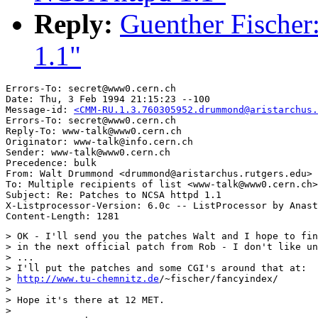
Reply:
Guenther Fischer
1.1"
Errors-To: secret@www0.cern.ch

Date: Thu, 3 Feb 1994 21:15:23 --100

Message-id: 
<CMM-RU.1.3.760305952.drummond@aristarchus.
Errors-To: secret@www0.cern.ch

Reply-To: www-talk@www0.cern.ch

Originator: www-talk@info.cern.ch

Sender: www-talk@www0.cern.ch

Precedence: bulk

From: Walt Drummond <drummond@aristarchus.rutgers.edu>

To: Multiple recipients of list <www-talk@www0.cern.ch>

Subject: Re: Patches to NCSA httpd 1.1

X-Listprocessor-Version: 6.0c -- ListProcessor by Anast
> OK - I'll send you the patches Walt and I hope to fin
> in the next official patch from Rob - I don't like un
> ...

> I'll put the patches and some CGI's around that at:

> 
http://www.tu-chemnitz.de
/~fischer/fancyindex/

> 

> Hope it's there at 12 MET.

> 
