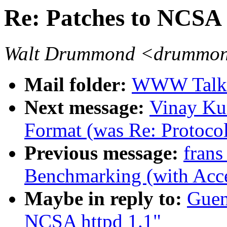
Re: Patches to NCSA 
Walt Drummond <drummond
Mail folder:
WWW Talk J
Next message:
Vinay Ku
Format (was Re: Protoco
Previous message:
frans
Benchmarking (with Acce
Maybe in reply to:
Guen
NCSA httpd 1.1"