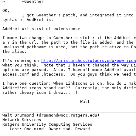
> 	~Guenther

OK, 

	I got Guenther's patch, and integrated it into my changes. The

syntax of AddHref is:

AddHref url <list of extensions>

I made two change to Guenther's stuff: if the AddHref c
a ? in the url, the path to the file is added; and the 
unaliased pathname is used, not the path relative to Do
the alias.

It's running on 
http://aristarchus.rutgers.edu/www-icon
what you think.  Note that I haven't changed the way Di
options are parsed.  Also, I haven't made AddHref avail
access.conf and .htaccess.  Do you guys think we need t
I have one question: When LinkIcons is on, how do I mak
AddHref'ed icons stand out??  Currently, the only diffe
rather cheezy icon I drew... :)

				Walt

_______________________________________________________
Walt Drummond (drummond@noc.rutgers.edu)

Network Services

Rutgers University Computing Services

 - Lost: One mind. Owner sad. Reward.
